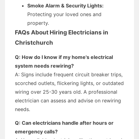
Smoke Alarm & Security Lights:
Protecting your loved ones and
property.
FAQs About Hiring Electricians in
Christchurch
Q: How do I know if my home's electrical
system needs rewiring?
A: Signs include frequent circuit breaker trips,
scorched outlets, flickering lights, or outdated
wiring over 25-30 years old. A professional
electrician can assess and advise on rewiring
needs.
Q: Can electricians handle after hours or
emergency calls?