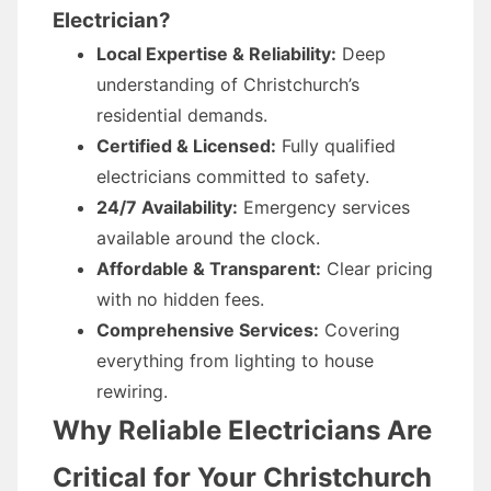
Electrician?
Local Expertise & Reliability:
Deep
understanding of Christchurch’s
residential demands.
Certified & Licensed:
Fully qualified
electricians committed to safety.
24/7 Availability:
Emergency services
available around the clock.
Affordable & Transparent:
Clear pricing
with no hidden fees.
Comprehensive Services:
Covering
everything from lighting to house
rewiring.
Why Reliable Electricians Are
Critical for Your Christchurch