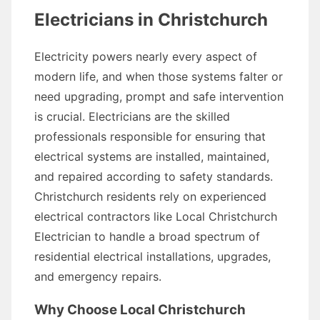
Electricians in Christchurch
Electricity powers nearly every aspect of
modern life, and when those systems falter or
need upgrading, prompt and safe intervention
is crucial. Electricians are the skilled
professionals responsible for ensuring that
electrical systems are installed, maintained,
and repaired according to safety standards.
Christchurch residents rely on experienced
electrical contractors like Local Christchurch
Electrician to handle a broad spectrum of
residential electrical installations, upgrades,
and emergency repairs.
Why Choose Local Christchurch