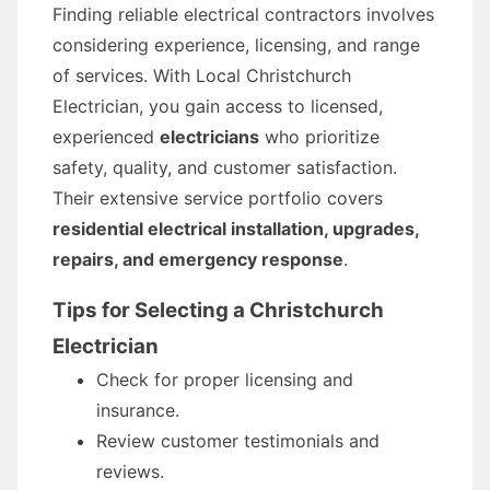
Finding reliable electrical contractors involves
considering experience, licensing, and range
of services. With Local Christchurch
Electrician, you gain access to licensed,
experienced
electricians
who prioritize
safety, quality, and customer satisfaction.
Their extensive service portfolio covers
residential electrical installation, upgrades,
repairs, and emergency response
.
Tips for Selecting a Christchurch
Electrician
Check for proper licensing and
insurance.
Review customer testimonials and
reviews.