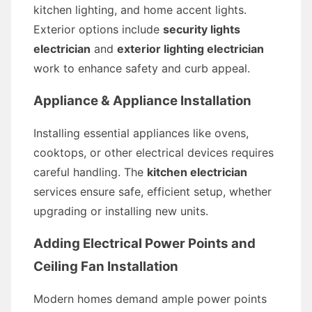
kitchen lighting, and home accent lights.
Exterior options include
security lights
electrician
and
exterior lighting electrician
work to enhance safety and curb appeal.
Appliance & Appliance Installation
Installing essential appliances like ovens,
cooktops, or other electrical devices requires
careful handling. The
kitchen electrician
services ensure safe, efficient setup, whether
upgrading or installing new units.
Adding Electrical Power Points and
Ceiling Fan Installation
Modern homes demand ample power points