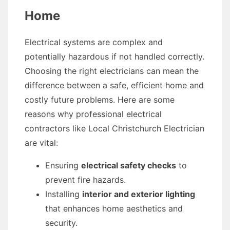
Home
Electrical systems are complex and
potentially hazardous if not handled correctly.
Choosing the right electricians can mean the
difference between a safe, efficient home and
costly future problems. Here are some
reasons why professional electrical
contractors like Local Christchurch Electrician
are vital:
Ensuring
electrical safety checks
to
prevent fire hazards.
Installing
interior and exterior lighting
that enhances home aesthetics and
security.