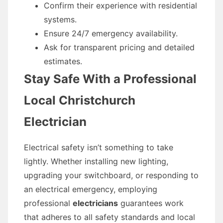
Confirm their experience with residential
systems.
Ensure 24/7 emergency availability.
Ask for transparent pricing and detailed
estimates.
Stay Safe With a Professional
Local Christchurch
Electrician
Electrical safety isn’t something to take
lightly. Whether installing new lighting,
upgrading your switchboard, or responding to
an electrical emergency, employing
professional
electricians
guarantees work
that adheres to all safety standards and local