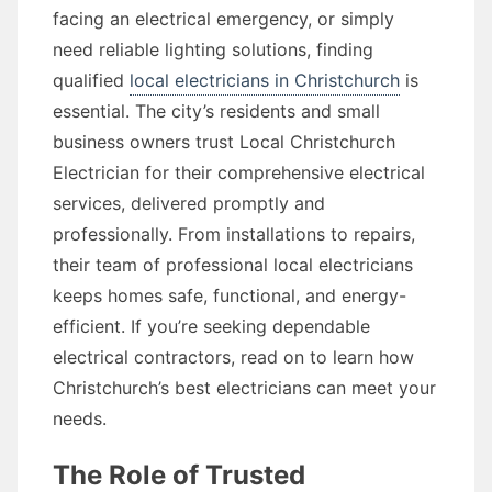
facing an electrical emergency, or simply
need reliable lighting solutions, finding
qualified
local electricians in Christchurch
is
essential. The city’s residents and small
business owners trust Local Christchurch
Electrician for their comprehensive electrical
services, delivered promptly and
professionally. From installations to repairs,
their team of professional local electricians
keeps homes safe, functional, and energy-
efficient. If you’re seeking dependable
electrical contractors, read on to learn how
Christchurch’s best electricians can meet your
needs.
The Role of Trusted