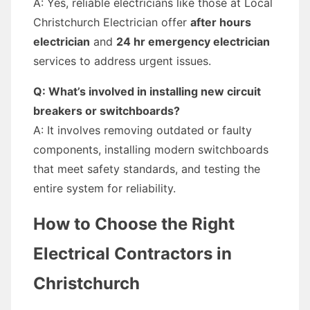
A: Yes, reliable electricians like those at Local
Christchurch Electrician offer
after hours
electrician
and
24 hr emergency electrician
services to address urgent issues.
Q: What’s involved in installing new circuit
breakers or switchboards?
A: It involves removing outdated or faulty
components, installing modern switchboards
that meet safety standards, and testing the
entire system for reliability.
How to Choose the Right
Electrical Contractors in
Christchurch