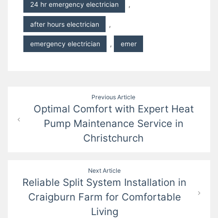
24 hr emergency electrician
,
after hours electrician
,
emergency electrician
,
emer
Post
Previous Article
Optimal Comfort with Expert Heat
navigation
Pump Maintenance Service in
Christchurch
Next Article
Reliable Split System Installation in
Craigburn Farm for Comfortable
Living