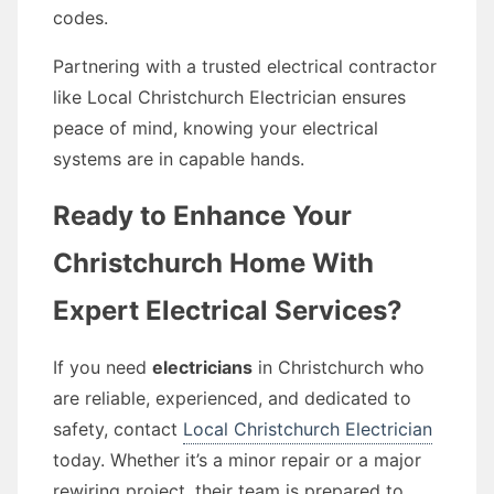
codes.
Partnering with a trusted electrical contractor
like Local Christchurch Electrician ensures
peace of mind, knowing your electrical
systems are in capable hands.
Ready to Enhance Your
Christchurch Home With
Expert Electrical Services?
If you need
electricians
in Christchurch who
are reliable, experienced, and dedicated to
safety, contact
Local Christchurch Electrician
today. Whether it’s a minor repair or a major
rewiring project, their team is prepared to