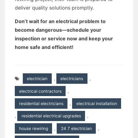
deliver quality solutions promptly.
Don’t wait for an electrical problem to
become dangerous—schedule your
inspection or service now and keep your
home safe and efficient!
electrician
,
electricians
,
electrical contractors
,
residential electricians
,
electrical installation
,
residential electrical upgrades
,
house rewiring
,
24 7 electrician
,