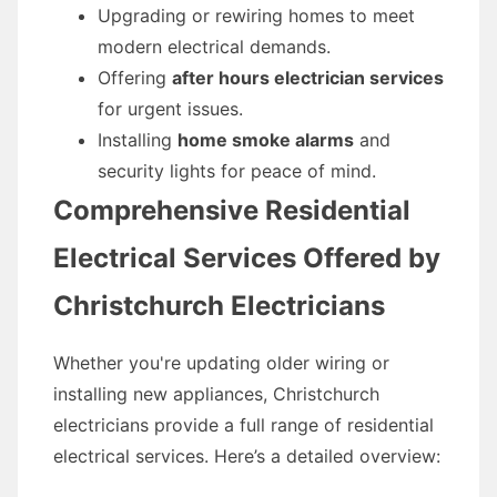
Upgrading or rewiring homes to meet
modern electrical demands.
Offering
after hours electrician services
for urgent issues.
Installing
home smoke alarms
and
security lights for peace of mind.
Comprehensive Residential
Electrical Services Offered by
Christchurch Electricians
Whether you're updating older wiring or
installing new appliances, Christchurch
electricians provide a full range of residential
electrical services. Here’s a detailed overview: