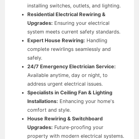
installing switches, outlets, and lighting.
Residential Electrical Rewiring &
Upgrades:
Ensuring your electrical
system meets current safety standards.
Expert House Rewiring:
Handling
complete rewirlings seamlessly and
safely.
24/7 Emergency Electrician Service:
Available anytime, day or night, to
address urgent electrical issues.
Specialists in Ceiling Fan & Lighting
Installations:
Enhancing your home's
comfort and style.
House Rewiring & Switchboard
Upgrades:
Future-proofing your
property with modern electrical systems.