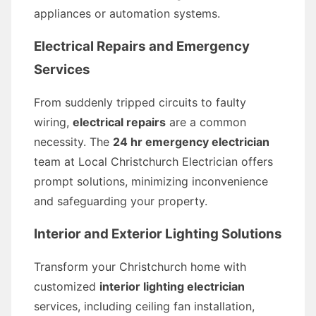
appliances or automation systems.
Electrical Repairs and Emergency
Services
From suddenly tripped circuits to faulty
wiring,
electrical repairs
are a common
necessity. The
24 hr emergency electrician
team at Local Christchurch Electrician offers
prompt solutions, minimizing inconvenience
and safeguarding your property.
Interior and Exterior Lighting Solutions
Transform your Christchurch home with
customized
interior lighting electrician
services, including ceiling fan installation,