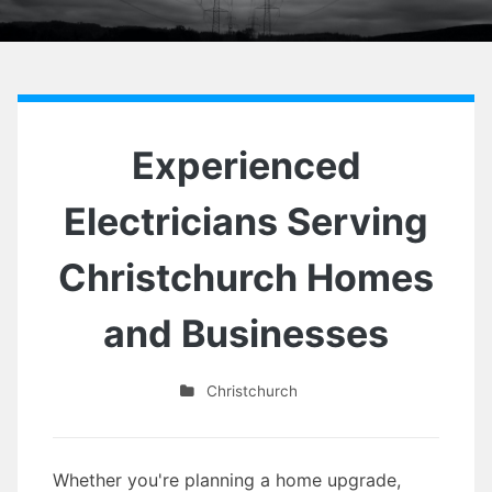
Experienced
Electricians Serving
Christchurch Homes
and Businesses
Christchurch
Whether you're planning a home upgrade,