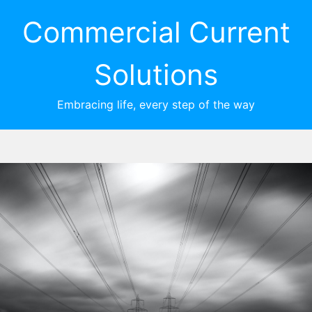
Commercial Current
Solutions
Embracing life, every step of the way