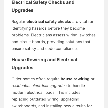
Electrical Safety Checks and
Upgrades
Regular
electrical safety checks
are vital for
identifying hazards before they become
problems. Electricians assess wiring, switches,
and circuit boards, providing solutions that
ensure safety and code compliance.
House Rewiring and Electrical
Upgrades
Older homes often require
house rewiring
or
residential electrical upgrades
to handle
modern electrical loads. This includes
replacing outdated wiring, upgrading
switchboards, and installing new circuits for