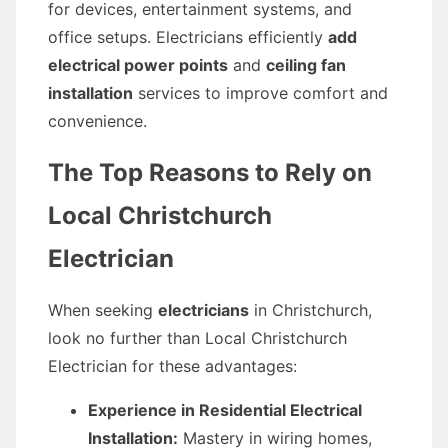
for devices, entertainment systems, and
office setups. Electricians efficiently
add
electrical power points
and
ceiling fan
installation
services to improve comfort and
convenience.
The Top Reasons to Rely on
Local Christchurch
Electrician
When seeking
electricians
in Christchurch,
look no further than Local Christchurch
Electrician for these advantages:
Experience in Residential Electrical
Installation:
Mastery in wiring homes,