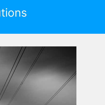
tions