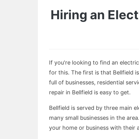
Hiring an Elect
If you're looking to find an electr
for this. The first is that Bellfield
full of businesses, residential se
repair in Bellfield is easy to get.
Bellfield is served by three main 
many small businesses in the area.
your home or business with their 