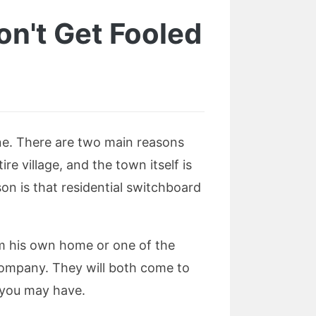
Don't Get Fooled
 one. There are two main reasons
tire village, and the town itself is
on is that residential switchboard
rom his own home or one of the
 company. They will both come to
t you may have.