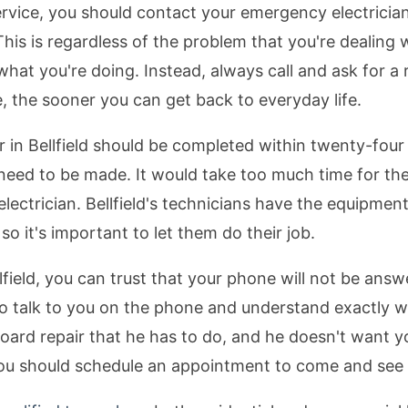
service, you should contact your emergency electrician
This is regardless of the problem that you're dealing 
what you're doing. Instead, always call and ask for a 
, the sooner you can get back to everyday life.
r in Bellfield should be completed within twenty-fou
at need to be made. It would take too much time for 
electrician. Bellfield's technicians have the equipment
so it's important to let them do their job.
lfield, you can trust that your phone will not be answe
le to talk to you on the phone and understand exactly 
ard repair that he has to do, and he doesn't want yo
 you should schedule an appointment to come and see