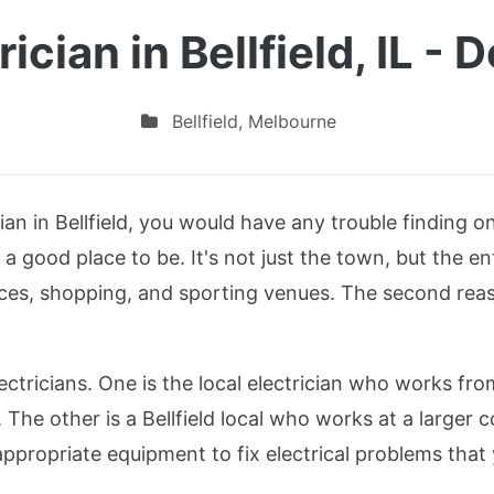
rician in Bellfield, IL - 
Bellfield
,
Melbourne
ician in Bellfield, you would have any trouble finding
 is a good place to be. It's not just the town, but the en
rvices, shopping, and sporting venues. The second reas
electricians. One is the local electrician who works f
 The other is a Bellfield local who works at a larger
appropriate equipment to fix electrical problems tha