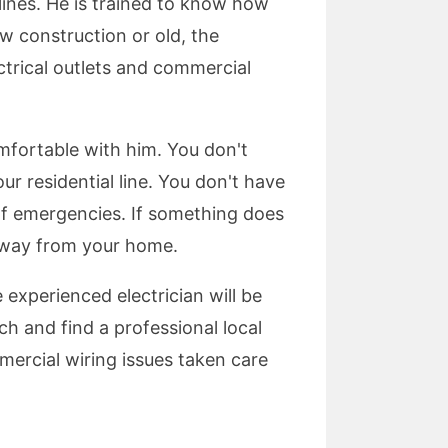
lines. He is trained to know how
ew construction or old, the
ectrical outlets and commercial
 comfortable with him. You don't
 residential line. You don't have
 of emergencies. If something does
 away from your home.
e experienced electrician will be
ch and find a professional local
mmercial wiring issues taken care