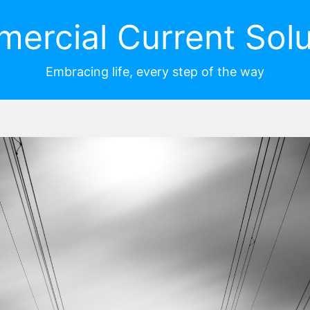
ercial Current Solu
Embracing life, every step of the way