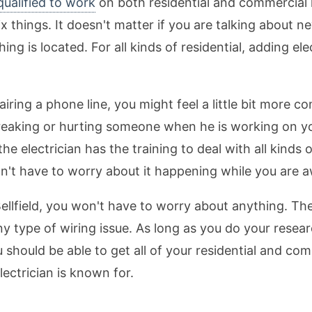
 qualified to work
on both residential and commercial 
ix things. It doesn't matter if you are talking about n
ing is located. For all kinds of residential, adding el
repairing a phone line, you might feel a little bit more
aking or hurting someone when he is working on your
e electrician has the training to deal with all kinds
on't have to worry about it happening while you are
n Bellfield, you won't have to worry about anything. Th
any type of wiring issue. As long as you do your resear
u should be able to get all of your residential and co
electrician is known for.