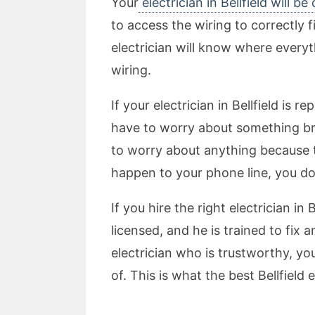
Your
electrician in Bellfield will be
to access the wiring to correctly f
electrician will know where everyth
wiring.
If your electrician in Bellfield is 
have to worry about something bre
to worry about anything because th
happen to your phone line, you d
If you hire the right electrician i
licensed, and he is trained to fix 
electrician who is trustworthy, yo
of. This is what the best Bellfield 