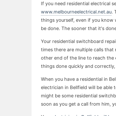
If you need residential electrical 
www.melbourneelectrical.net.au
. 
things yourself, even if you know 
be done. The sooner that it's done
Your residential switchboard repai
times there are multiple calls th
other end of the line to reach the 
things done quickly and correctly, 
When you have a residential in Bel
electrician in Bellfield will be ab
might be some residential switchbo
soon as you get a call from him,