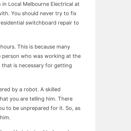
 in Local Melbourne Electrical at
with. You should never try to fix
residential switchboard repair to
r hours. This is because many
the person who was working at the
 that is necessary for getting
red by a robot. A skilled
what you are telling him. There
u to be unprepared for it. So, as
 him.