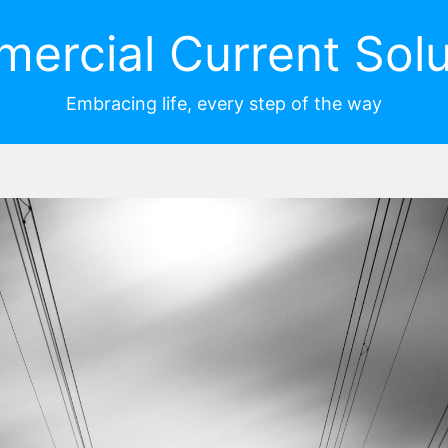
ercial Current Solu
Embracing life, every step of the way