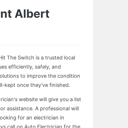
nt Albert
Hit The Switch is a trusted local
s efficiently, safely, and
solutions to improve the condition
ll-kept once they've finished.
ician's website will give you a list
or assistance. A professional will
ooking for an electrician in
s call on Auto Electrician for the