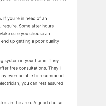
. If you're in need of an
ou require. Some after hours
g. Make sure you choose an
t end up getting a poor quality
ng system in your home. They
er free consultations. They'll
 may even be able to recommend
lectrician, you can rest assured
actors in the area. A good choice