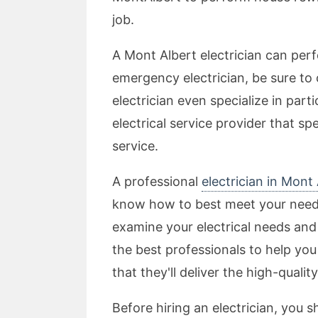
job.
A Mont Albert electrician can perfo
emergency electrician, be sure to 
electrician even specialize in part
electrical service provider that sp
service.
A professional
electrician in Mon
know how to best meet your needs 
examine your electrical needs a
the best professionals to help you
that they'll deliver the high-quali
Before hiring an electrician, you s