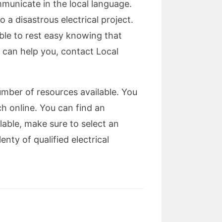
mmunicate in the local language.
 a disastrous electrical project.
able to rest easy knowing that
o can help you, contact Local
number of resources available. You
 online. You can find an
lable, make sure to select an
nty of qualified electrical