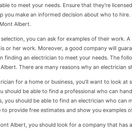
e able to meet your needs. Ensure that they're licen
p you make an informed decision about who to hire. I
 Mont Albert.
lection, you can ask for examples of their work. A p
 his or her work. Moreover, a good company will guar
n finding an electrician to meet your needs. The follo
t Albert. There are many reasons why an electrician s
rician for a home or business, you'll want to look at 
you should be able to find a professional who can handl
ds, you should be able to find an electrician who can
ble to provide free estimates and show you examples o
ont Albert, you should look for a company that has 