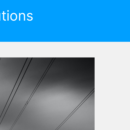
tions