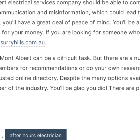
ert electrical services company should be able to co
communication and misinformation, which could lead to
, you'll have a great deal of peace of mind. You'll be 
ce for your money. If you are looking for someone wh
nsurryhills.com.au
.
 Mont Albert can be a difficult task. But there are a 
members for recommendations or do your own research
rusted online directory. Despite the many options avai
of the industry. You'll be glad you did! There are ple
,
after hours electrician