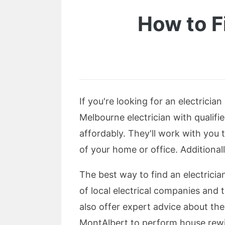
How to F
If you're looking for an electricia
Melbourne electrician with qualifie
affordably. They'll work with you 
of your home or office. Additionall
The best way to find an electrician 
of local electrical companies and t
also offer expert advice about the 
MontAlbert to perform house rewiri