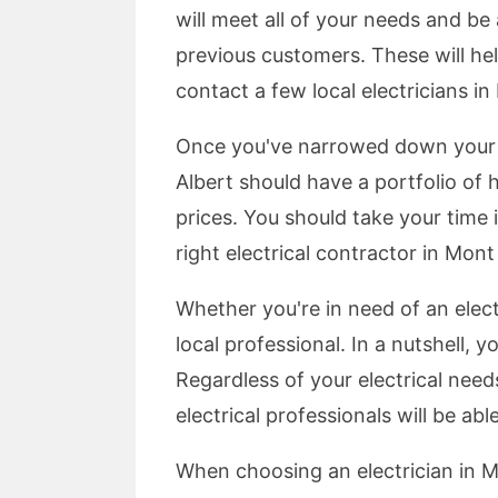
will meet all of your needs and b
previous customers. These will hel
contact a few local electricians in
Once you've narrowed down your se
Albert should have a portfolio of
prices. You should take your time i
right electrical contractor in Mon
Whether you're in need of an elect
local professional. In a nutshell, 
Regardless of your electrical nee
electrical professionals will be a
When choosing an electrician in M