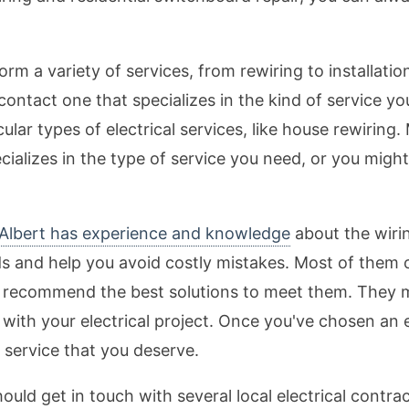
rm a variety of services, from rewiring to installation
contact one that specializes in the kind of service y
icular types of electrical services, like house rewirin
ecializes in the type of service you need, or you migh
t Albert has experience and knowledge
about the wiri
and help you avoid costly mistakes. Most of them off
nd recommend the best solutions to meet them. They
 with your electrical project. Once you've chosen an e
ty service that you deserve.
hould get in touch with several local electrical contr