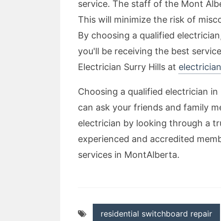
service. The staff of the Mont Alb
This will minimize the risk of mis
By choosing a qualified electrician
you'll be receiving the best servi
Electrician Surry Hills at
electricia
Choosing a qualified electrician in
can ask your friends and family 
electrician by looking through a t
experienced and accredited member 
services in MontAlberta.
residential switchboard repair