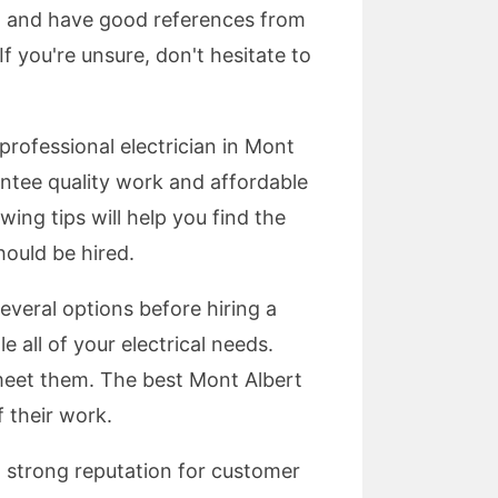
sed and have good references from
f you're unsure, don't hesitate to
rofessional electrician in Mont
antee quality work and affordable
wing tips will help you find the
hould be hired.
several options before hiring a
e all of your electrical needs.
 meet them. The best Mont Albert
f their work.
a strong reputation for customer