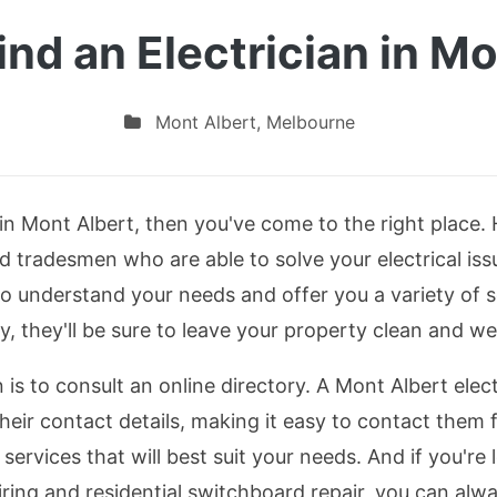
ind an Electrician in Mo
Mont Albert
,
Melbourne
n in Mont Albert, then you've come to the right place. 
d tradesmen who are able to solve your electrical issue
to understand your needs and offer you a variety of 
y, they'll be sure to leave your property clean and we
is to consult an online directory. A Mont Albert electr
heir contact details, making it easy to contact them f
services that will best suit your needs. And if you're l
ng and residential switchboard repair, you can alway