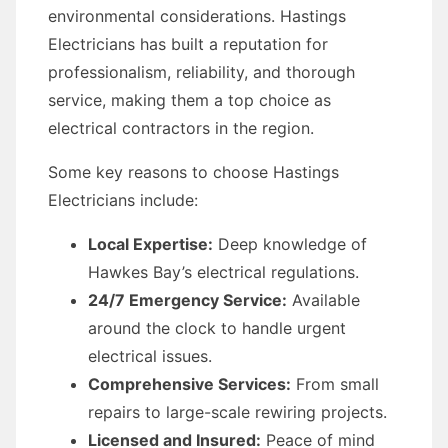
environmental considerations. Hastings
Electricians has built a reputation for
professionalism, reliability, and thorough
service, making them a top choice as
electrical contractors in the region.
Some key reasons to choose Hastings
Electricians include:
Local Expertise:
Deep knowledge of
Hawkes Bay’s electrical regulations.
24/7 Emergency Service:
Available
around the clock to handle urgent
electrical issues.
Comprehensive Services:
From small
repairs to large-scale rewiring projects.
Licensed and Insured:
Peace of mind