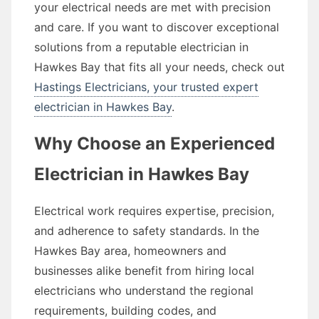
your electrical needs are met with precision
and care. If you want to discover exceptional
solutions from a reputable electrician in
Hawkes Bay that fits all your needs, check out
Hastings Electricians, your trusted expert
electrician in Hawkes Bay
.
Why Choose an Experienced
Electrician in Hawkes Bay
Electrical work requires expertise, precision,
and adherence to safety standards. In the
Hawkes Bay area, homeowners and
businesses alike benefit from hiring local
electricians who understand the regional
requirements, building codes, and