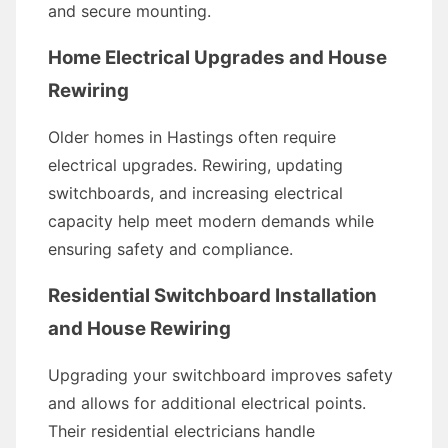
and secure mounting.
Home Electrical Upgrades and House
Rewiring
Older homes in Hastings often require
electrical upgrades. Rewiring, updating
switchboards, and increasing electrical
capacity help meet modern demands while
ensuring safety and compliance.
Residential Switchboard Installation
and House Rewiring
Upgrading your switchboard improves safety
and allows for additional electrical points.
Their residential electricians handle