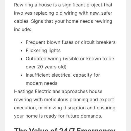
Rewiring a house is a significant project that
involves replacing old wiring with new, safer
cables. Signs that your home needs rewiring
include:
Frequent blown fuses or circuit breakers
Flickering lights
Outdated wiring (visible or known to be
over 20 years old)
Insufficient electrical capacity for
modern needs
Hastings Electricians approaches house
rewiring with meticulous planning and expert
execution, minimizing disruption and ensuring
your home is ready for future demands.
The Value of 24/7 Emergency