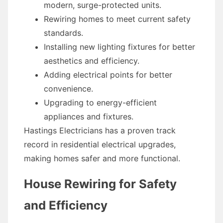
modern, surge-protected units.
Rewiring homes to meet current safety
standards.
Installing new lighting fixtures for better
aesthetics and efficiency.
Adding electrical points for better
convenience.
Upgrading to energy-efficient
appliances and fixtures.
Hastings Electricians has a proven track
record in residential electrical upgrades,
making homes safer and more functional.
House Rewiring for Safety
and Efficiency