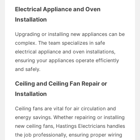
Electrical Appliance and Oven
Installation
Upgrading or installing new appliances can be
complex. The team specializes in safe
electrical appliance and oven installations,
ensuring your appliances operate efficiently
and safely.
Ceiling and Ceiling Fan Repair or
Installation
Ceiling fans are vital for air circulation and
energy savings. Whether repairing or installing
new ceiling fans, Hastings Electricians handles
the job professionally, ensuring proper wiring