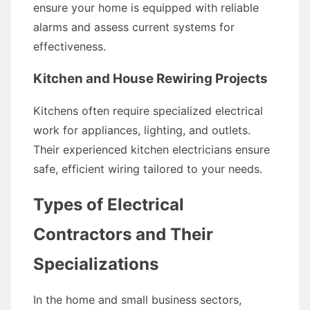
ensure your home is equipped with reliable
alarms and assess current systems for
effectiveness.
Kitchen and House Rewiring Projects
Kitchens often require specialized electrical
work for appliances, lighting, and outlets.
Their experienced kitchen electricians ensure
safe, efficient wiring tailored to your needs.
Types of Electrical
Contractors and Their
Specializations
In the home and small business sectors,