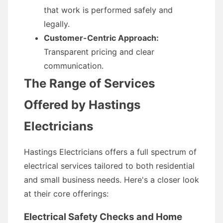
that work is performed safely and
legally.
Customer-Centric Approach:
Transparent pricing and clear
communication.
The Range of Services
Offered by Hastings
Electricians
Hastings Electricians offers a full spectrum of
electrical services tailored to both residential
and small business needs. Here's a closer look
at their core offerings:
Electrical Safety Checks and Home