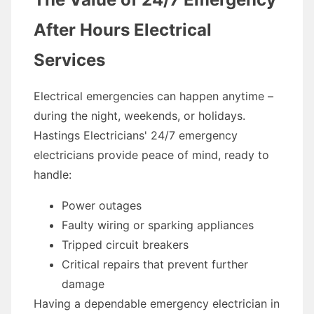
After Hours Electrical
Services
Electrical emergencies can happen anytime –
during the night, weekends, or holidays.
Hastings Electricians' 24/7 emergency
electricians provide peace of mind, ready to
handle:
Power outages
Faulty wiring or sparking appliances
Tripped circuit breakers
Critical repairs that prevent further
damage
Having a dependable emergency electrician in