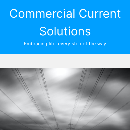
Commercial Current
Solutions
Embracing life, every step of the way