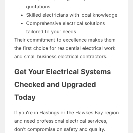
quotations
Skilled electricians with local knowledge
Comprehensive electrical solutions
tailored to your needs
Their commitment to excellence makes them
the first choice for residential electrical work
and small business electrical contractors.
Get Your Electrical Systems
Checked and Upgraded
Today
If you're in Hastings or the Hawkes Bay region
and need professional electrical services,
don't compromise on safety and quality.