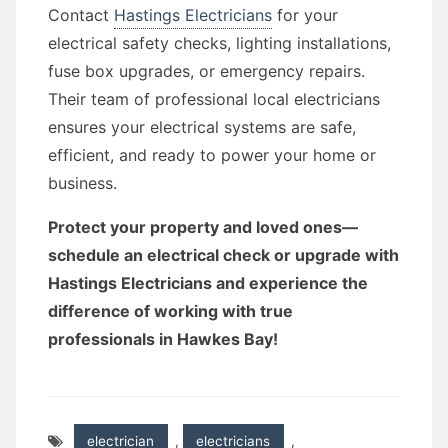
Contact
Hastings Electricians
for your
electrical safety checks, lighting installations,
fuse box upgrades, or emergency repairs.
Their team of professional local electricians
ensures your electrical systems are safe,
efficient, and ready to power your home or
business.
Protect your property and loved ones—
schedule an electrical check or upgrade with
Hastings Electricians and experience the
difference of working with true
professionals in Hawkes Bay!
electrician
,
electricians
,