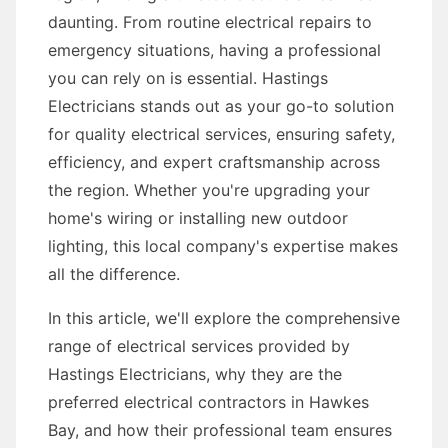
daunting. From routine electrical repairs to
emergency situations, having a professional
you can rely on is essential. Hastings
Electricians stands out as your go-to solution
for quality electrical services, ensuring safety,
efficiency, and expert craftsmanship across
the region. Whether you're upgrading your
home's wiring or installing new outdoor
lighting, this local company's expertise makes
all the difference.
In this article, we'll explore the comprehensive
range of electrical services provided by
Hastings Electricians, why they are the
preferred electrical contractors in Hawkes
Bay, and how their professional team ensures