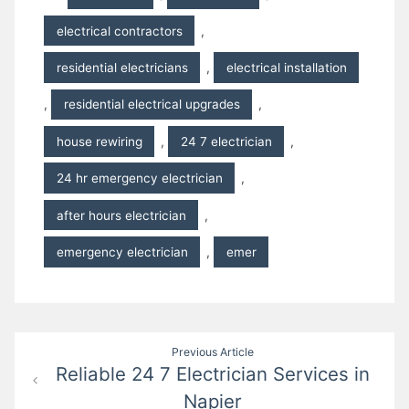
electrical contractors
,
residential electricians
,
electrical installation
,
residential electrical upgrades
,
house rewiring
,
24 7 electrician
,
24 hr emergency electrician
,
after hours electrician
,
emergency electrician
,
emer
Post
Previous Article
Reliable 24 7 Electrician Services in
navigation
Napier