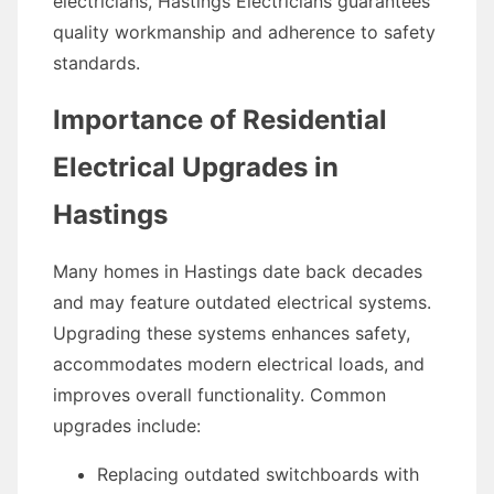
electricians, Hastings Electricians guarantees
quality workmanship and adherence to safety
standards.
Importance of Residential
Electrical Upgrades in
Hastings
Many homes in Hastings date back decades
and may feature outdated electrical systems.
Upgrading these systems enhances safety,
accommodates modern electrical loads, and
improves overall functionality. Common
upgrades include:
Replacing outdated switchboards with