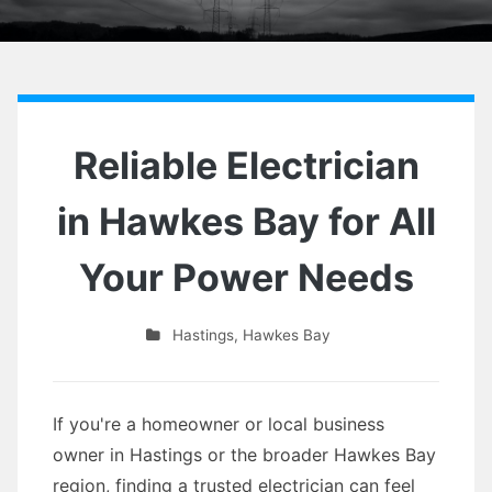
Reliable Electrician
in Hawkes Bay for All
Your Power Needs
Hastings
,
Hawkes Bay
If you're a homeowner or local business
owner in Hastings or the broader Hawkes Bay
region, finding a trusted electrician can feel