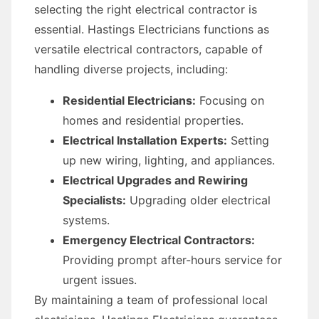
selecting the right electrical contractor is
essential. Hastings Electricians functions as
versatile electrical contractors, capable of
handling diverse projects, including:
Residential Electricians:
Focusing on
homes and residential properties.
Electrical Installation Experts:
Setting
up new wiring, lighting, and appliances.
Electrical Upgrades and Rewiring
Specialists:
Upgrading older electrical
systems.
Emergency Electrical Contractors:
Providing prompt after-hours service for
urgent issues.
By maintaining a team of professional local