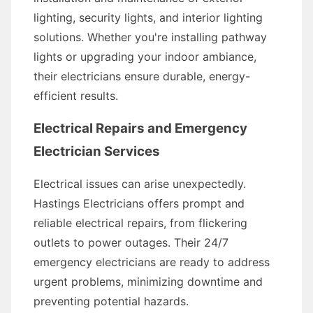
lighting, security lights, and interior lighting
solutions. Whether you're installing pathway
lights or upgrading your indoor ambiance,
their electricians ensure durable, energy-
efficient results.
Electrical Repairs and Emergency
Electrician Services
Electrical issues can arise unexpectedly.
Hastings Electricians offers prompt and
reliable electrical repairs, from flickering
outlets to power outages. Their 24/7
emergency electricians are ready to address
urgent problems, minimizing downtime and
preventing potential hazards.