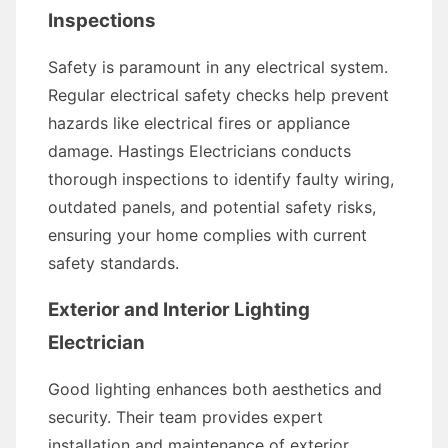
Inspections
Safety is paramount in any electrical system.
Regular electrical safety checks help prevent
hazards like electrical fires or appliance
damage. Hastings Electricians conducts
thorough inspections to identify faulty wiring,
outdated panels, and potential safety risks,
ensuring your home complies with current
safety standards.
Exterior and Interior Lighting
Electrician
Good lighting enhances both aesthetics and
security. Their team provides expert
installation and maintenance of exterior