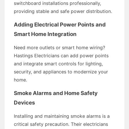
switchboard installations professionally,
providing stable and safe power distribution.
Adding Electrical Power Points and
Smart Home Integration
Need more outlets or smart home wiring?
Hastings Electricians can add power points
and integrate smart controls for lighting,
security, and appliances to modernize your
home.
Smoke Alarms and Home Safety
Devices
Installing and maintaining smoke alarms is a
critical safety precaution. Their electricians