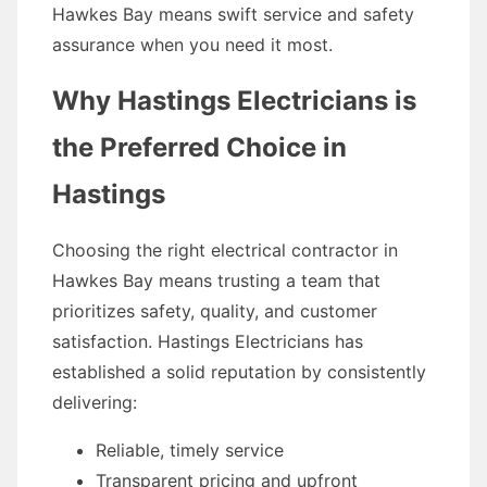
Hawkes Bay means swift service and safety
assurance when you need it most.
Why Hastings Electricians is
the Preferred Choice in
Hastings
Choosing the right electrical contractor in
Hawkes Bay means trusting a team that
prioritizes safety, quality, and customer
satisfaction. Hastings Electricians has
established a solid reputation by consistently
delivering:
Reliable, timely service
Transparent pricing and upfront