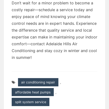
Don’t wait for a minor problem to become a
costly repair—schedule a service today and
enjoy peace of mind knowing your climate
control needs are in expert hands. Experience
the difference that quality service and local
expertise can make in maintaining your indoor
comfort—contact Adelaide Hills Air
Conditioning and stay cozy in winter and cool
in summer!
air conditioning repair
,
affordable heat pumps
,
split system service