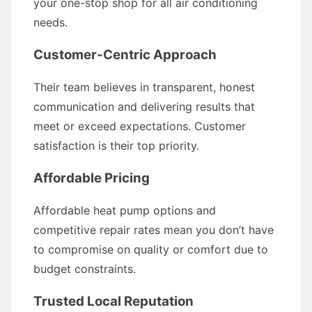
your one-stop shop for all air conditioning
needs.
Customer-Centric Approach
Their team believes in transparent, honest
communication and delivering results that
meet or exceed expectations. Customer
satisfaction is their top priority.
Affordable Pricing
Affordable heat pump options and
competitive repair rates mean you don’t have
to compromise on quality or comfort due to
budget constraints.
Trusted Local Reputation