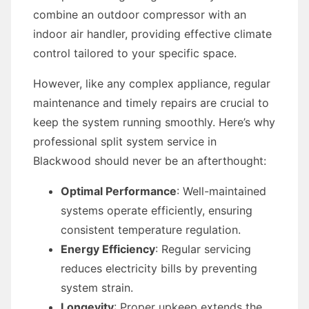
combine an outdoor compressor with an
indoor air handler, providing effective climate
control tailored to your specific space.
However, like any complex appliance, regular
maintenance and timely repairs are crucial to
keep the system running smoothly. Here’s why
professional split system service in
Blackwood should never be an afterthought:
Optimal Performance
: Well-maintained
systems operate efficiently, ensuring
consistent temperature regulation.
Energy Efficiency
: Regular servicing
reduces electricity bills by preventing
system strain.
Longevity
: Proper upkeep extends the