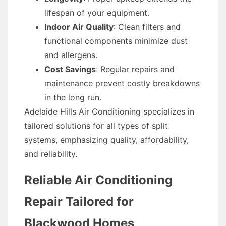
lifespan of your equipment.
Indoor Air Quality
: Clean filters and
functional components minimize dust
and allergens.
Cost Savings
: Regular repairs and
maintenance prevent costly breakdowns
in the long run.
Adelaide Hills Air Conditioning specializes in
tailored solutions for all types of split
systems, emphasizing quality, affordability,
and reliability.
Reliable Air Conditioning
Repair Tailored for
Blackwood Homes