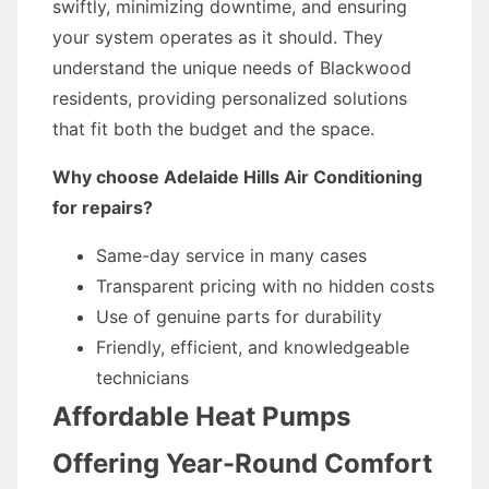
swiftly, minimizing downtime, and ensuring
your system operates as it should. They
understand the unique needs of Blackwood
residents, providing personalized solutions
that fit both the budget and the space.
Why choose Adelaide Hills Air Conditioning
for repairs?
Same-day service in many cases
Transparent pricing with no hidden costs
Use of genuine parts for durability
Friendly, efficient, and knowledgeable
technicians
Affordable Heat Pumps
Offering Year-Round Comfort