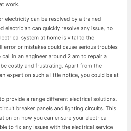
at work.
 electricity can be resolved by a trained
d electrician can quickly resolve any issue, no
ectrical system at home is vital to the
l error or mistakes could cause serious troubles
o call in an engineer around 2 am to repair a
to be costly and frustrating. Apart from the
an expert on such a little notice, you could be at
 to provide a range different electrical solutions.
circuit breaker panels and lighting circuits. This
mation on how you can ensure your electrical
ble to fix any issues with the electrical service