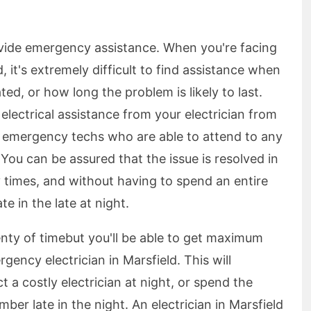
ovide emergency assistance. When you're facing
d, it's extremely difficult to find assistance when
ed, or how long the problem is likely to last.
lectrical assistance from your electrician from
f emergency techs who are able to attend to any
ou can be assured that the issue is resolved in
y times, and without having to spend an entire
e in the late at night.
lenty of timebut you'll be able to get maximum
ency electrician in Marsfield. This will
 a costly electrician at night, or spend the
ber late in the night. An electrician in Marsfield