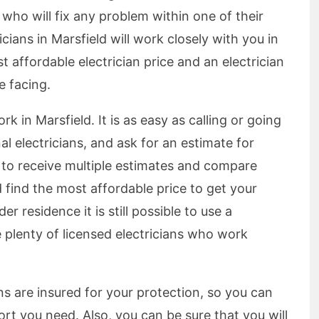
n who will fix any problem within one of their
icians in Marsfield will work closely with you in
 affordable electrician price and an electrician
e facing.
ork in Marsfield. It is as easy as calling or going
al electricians, and ask for an estimate for
le to receive multiple estimates and compare
 find the most affordable price to get your
er residence it is still possible to use a
e plenty of licensed electricians who work
ians are insured for your protection, so you can
rt you need. Also, you can be sure that you will