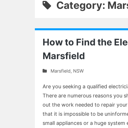
Category: Mar
How to Find the Ele
Marsfield
Marsfield
,
NSW
Are you seeking a qualified electri
There are numerous reasons you shou
out the work needed to repair your 
that it is impossible to be uninfor
small appliances or a huge system el