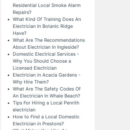
Residential Local Smoke Alarm
Repairs?
What Kind Of Training Does An
Electrician In Botanic Ridge
Have?
What Are The Recommendations
About Electrician In Ingleside?
Domestic Electrical Services -
Why You Should Choose a
Licensed Electrician
Electrician in Acacia Gardens -
Why Hire Them?
What Are The Safety Codes Of
An Electrician In Whale Beach?
Tips For Hiring a Local Penrith
electrician
How to Find a Local Domestic
Electrician in Prestons?