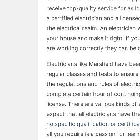
receive top-quality service for as 
a certified electrician and a license
the electrical realm. An electrician 
your house and make it right. If yo
are working correctly they can be 
Electricians like Marsfield have be
regular classes and tests to ensur
the regulations and rules of electr
complete certain hour of continuin
license. There are various kinds of 
expect that all electricians have t
no specific qualification or certific
all you require is a passion for lea