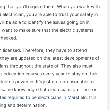
long that you'll require them. When you work with
d electrician, you are able to trust your safety in
will be able to identify the issues going on in
u want to make sure that the electric systems
checked.
en licensed. Therefore, they have to attend
e they are updated on the latest developments of
icians throughout the state of. They also must
g-education courses every year to stay on their
electric power in. It's just not unreasonable to
he same knowledge that electricians do.
There is
ates required to be electricians in Marsfield.
It is
rning and determination.