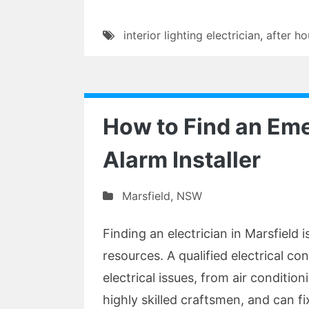
interior lighting electrician
,
after ho
How to Find an E
Alarm Installer
Marsfield
,
NSW
Finding an electrician in Marsfield i
resources. A qualified electrical con
electrical issues, from air conditio
highly skilled craftsmen, and can fi