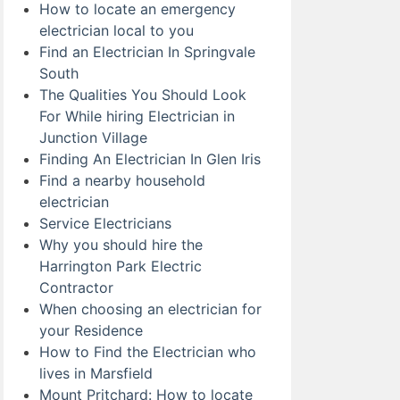
How to locate an emergency
electrician local to you
Find an Electrician In Springvale
South
The Qualities You Should Look
For While hiring Electrician in
Junction Village
Finding An Electrician In Glen Iris
Find a nearby household
electrician
Service Electricians
Why you should hire the
Harrington Park Electric
Contractor
When choosing an electrician for
your Residence
How to Find the Electrician who
lives in Marsfield
Mount Pritchard: How to locate