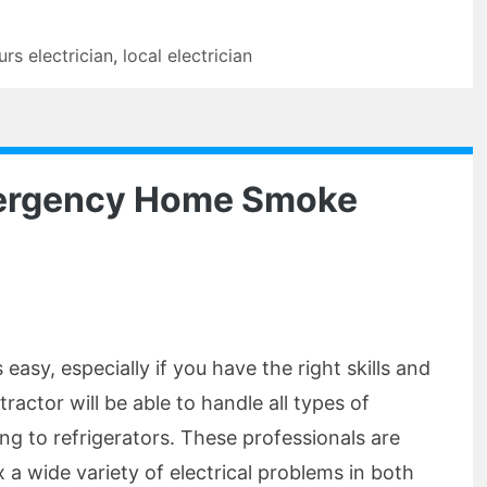
urs electrician
,
local electrician
mergency Home Smoke
s easy, especially if you have the right skills and
tractor will be able to handle all types of
ning to refrigerators. These professionals are
x a wide variety of electrical problems in both