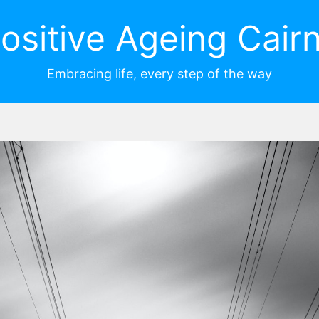
ositive Ageing Cair
Embracing life, every step of the way