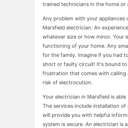
trained technicians in the home or 
Any problem with your appliances or
Marsfield electrician. An experience
whatever size or how minor. Your el
functioning of your home. Any smal
for the family. Imagine if you had t
short or faulty circuit! It's bound 
frustration that comes with calling 
risk of electrocution.
Your electrician in Marsfield is able
The services include installation of 
will provide you with helpful infor
system is secure. An electrician is a