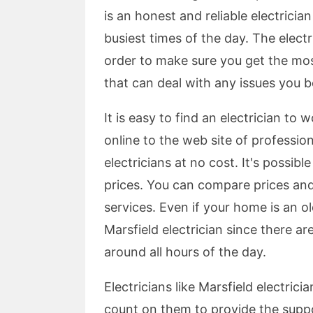
is an honest and reliable electricia
busiest times of the day. The electr
order to make sure you get the most
that can deal with any issues you b
It is easy to find an electrician to w
online to the web site of profession
electricians at no cost. It's possib
prices. You can compare prices and
services. Even if your home is an old
Marsfield electrician since there ar
around all hours of the day.
Electricians like Marsfield electric
count on them to provide the suppo