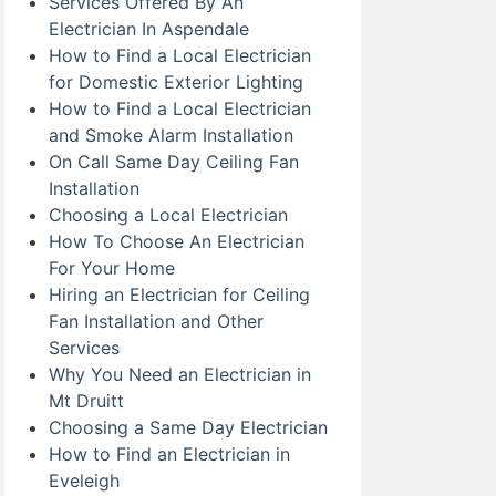
Services Offered By An
Electrician In Aspendale
How to Find a Local Electrician
for Domestic Exterior Lighting
How to Find a Local Electrician
and Smoke Alarm Installation
On Call Same Day Ceiling Fan
Installation
Choosing a Local Electrician
How To Choose An Electrician
For Your Home
Hiring an Electrician for Ceiling
Fan Installation and Other
Services
Why You Need an Electrician in
Mt Druitt
Choosing a Same Day Electrician
How to Find an Electrician in
Eveleigh