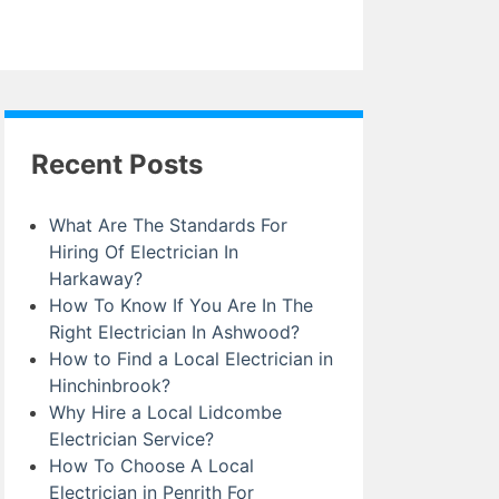
Recent Posts
What Are The Standards For
Hiring Of Electrician In
Harkaway?
How To Know If You Are In The
Right Electrician In Ashwood?
How to Find a Local Electrician in
Hinchinbrook?
Why Hire a Local Lidcombe
Electrician Service?
How To Choose A Local
Electrician in Penrith For