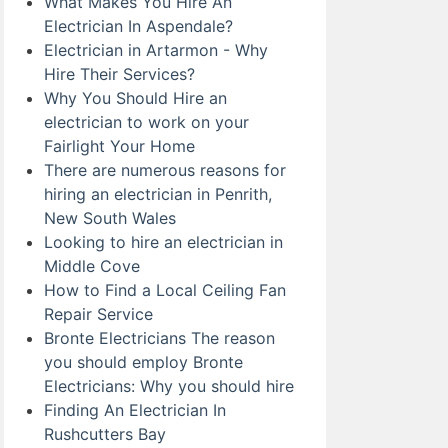
What Makes You Hire An
Electrician In Aspendale?
Electrician in Artarmon - Why
Hire Their Services?
Why You Should Hire an
electrician to work on your
Fairlight Your Home
There are numerous reasons for
hiring an electrician in Penrith,
New South Wales
Looking to hire an electrician in
Middle Cove
How to Find a Local Ceiling Fan
Repair Service
Bronte Electricians The reason
you should employ Bronte
Electricians: Why you should hire
Finding An Electrician In
Rushcutters Bay