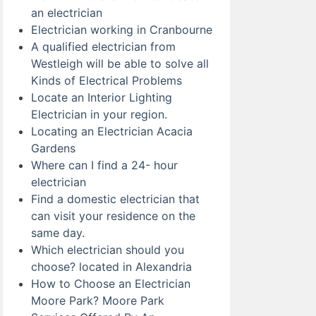
an electrician
Electrician working in Cranbourne
A qualified electrician from
Westleigh will be able to solve all
Kinds of Electrical Problems
Locate an Interior Lighting
Electrician in your region.
Locating an Electrician Acacia
Gardens
Where can I find a 24- hour
electrician
Find a domestic electrician that
can visit your residence on the
same day.
Which electrician should you
choose? located in Alexandria
How to Choose an Electrician
Moore Park? Moore Park