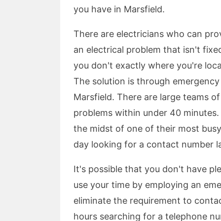
you have in Marsfield.
There are electricians who can pr
an electrical problem that isn't fixe
you don't exactly where you're locat
The solution is through emergency e
Marsfield. There are large teams o
problems within under 40 minutes. Y
the midst of one of their most bus
day looking for a contact number lat
It's possible that you don't have p
use your time by employing an emerg
eliminate the requirement to contact
hours searching for a telephone num