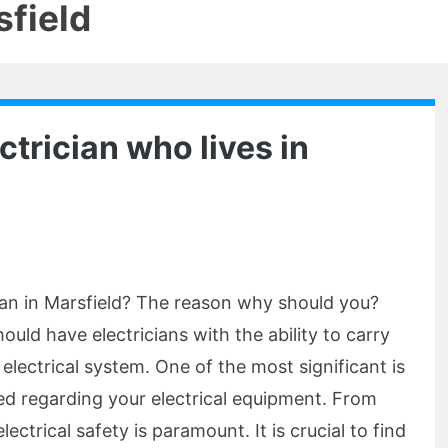
sfield
ctrician who lives in
cian in Marsfield? The reason why should you?
ld have electricians with the ability to carry
electrical system. One of the most significant is
med regarding your electrical equipment. From
ectrical safety is paramount. It is crucial to find