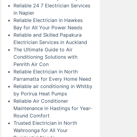
Reliable 24 7 Electrician Services
in Napier
Reliable Electrician in Hawkes
Bay for All Your Power Needs
Reliable and Skilled Papakura
Electrician Services in Auckland
The Ultimate Guide to Air
Conditioning Solutions with
Penrith Air Con
Reliable Electrician in North
Parramatta for Every Home Need
Reliable air conditioning in Whitby
by Porirua Heat Pumps
Reliable Air Conditioner
Maintenance in Hastings for Year-
Round Comfort
Trusted Electrician in North
Wahroonga for All Your