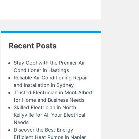
Recent Posts
Stay Cool with the Premier Air
Conditioner in Hastings
Reliable Air Conditioning Repair
and Installation in Sydney
Trusted Electrician in Mont Albert
for Home and Business Needs
Skilled Electrician in North
Kellyville for All Your Electrical
Needs
Discover the Best Energy
Efficient Heat Pumps in Napier