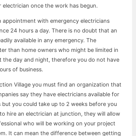
r electrician once the work has begun.
n appointment with emergency electricians
nce 24 hours a day. There is no doubt that an
readily available in any emergency. The
aster than home owners who might be limited in
t the day and night, therefore you do not have
ours of business.
ction Village you must find an organization that
nies say they have electricians available for
s but you could take up to 2 weeks before you
 hire an electrician at junction, they will allow
ofessional who will be working on your project
em. It can mean the difference between getting