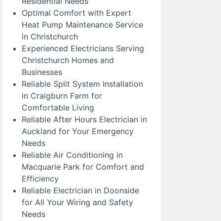
Residential Needs
Optimal Comfort with Expert
Heat Pump Maintenance Service
in Christchurch
Experienced Electricians Serving
Christchurch Homes and
Businesses
Reliable Split System Installation
in Craigburn Farm for
Comfortable Living
Reliable After Hours Electrician in
Auckland for Your Emergency
Needs
Reliable Air Conditioning in
Macquarie Park for Comfort and
Efficiency
Reliable Electrician in Doonside
for All Your Wiring and Safety
Needs