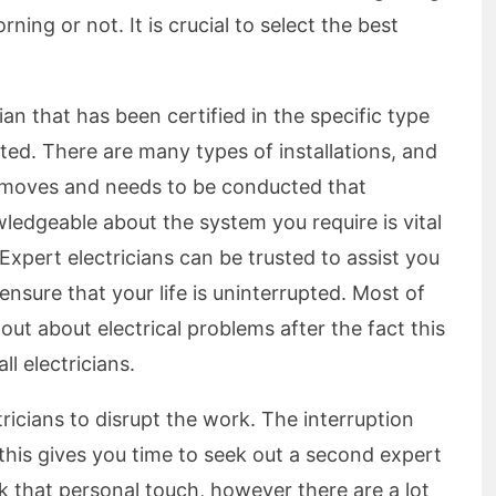
ing or not. It is crucial to select the best
ian that has been certified in the specific type
ted. There are many types of installations, and
y moves and needs to be conducted that
wledgeable about the system you require is vital
Expert electricians can be trusted to assist you
ensure that your life is uninterrupted. Most of
 out about electrical problems after the fact this
ll electricians.
ctricians to disrupt the work. The interruption
 this gives you time to seek out a second expert
ack that personal touch, however there are a lot