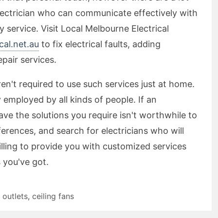
 electrician who can communicate effectively with
 service. Visit Local Melbourne Electrical
al.net.au
to fix electrical faults, adding
epair services.
aren't required to use such services just at home.
employed by all kinds of people. If an
ave the solutions you require isn't worthwhile to
ferences, and search for electricians who will
lling to provide you with customized services
 you've got.
 outlets
,
ceiling fans