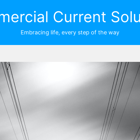
ercial Current Solu
Embracing life, every step of the way