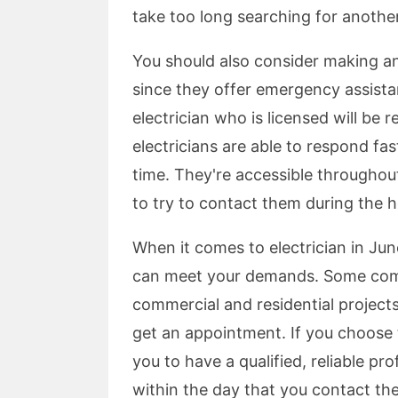
take too long searching for anothe
You should also consider making a
since they offer emergency assista
electrician who is licensed will be 
electricians are able to respond f
time. They're accessible throughou
to try to contact them during the h
When it comes to electrician in Jun
can meet your demands. Some compa
commercial and residential project
get an appointment. If you choose to
you to have a qualified, reliable pr
within the day that you contact th