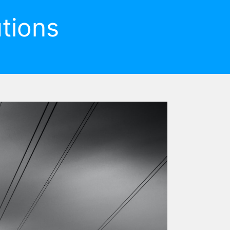
tions