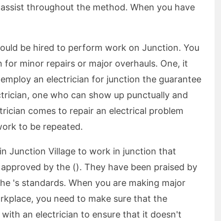
assist throughout the method. When you have
should be hired to perform work on Junction. You
on for minor repairs or major overhauls. One, it
employ an electrician for junction the guarantee
ectrician, one who can show up punctually and
trician comes to repair an electrical problem
work to be repeated.
 in Junction Village to work in junction that
s approved by the (). They have been praised by
he 's standards. When you are making major
kplace, you need to make sure that the
 with an electrician to ensure that it doesn't