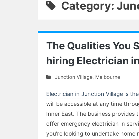
Category: Junc
The Qualities You 
hiring Electrician i
Junction Village
,
Melbourne
Electrician in Junction Village is t
will be accessible at any time thro
Inner East. The business provides to
offer emergency electrician in servi
you're looking to undertake home 