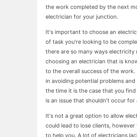
the work completed by the next morn
electrician for your junction.
It's important to choose an electric
of task you're looking to be comple
there are so many ways electricit
choosing an electrician that is kno
to the overall success of the work. 
in avoiding potential problems and 
the time it is the case that you find
is an issue that shouldn't occur for a
It's not a great option to allow ele
could lead to lose clients, however
to help you. A lot of electricians l