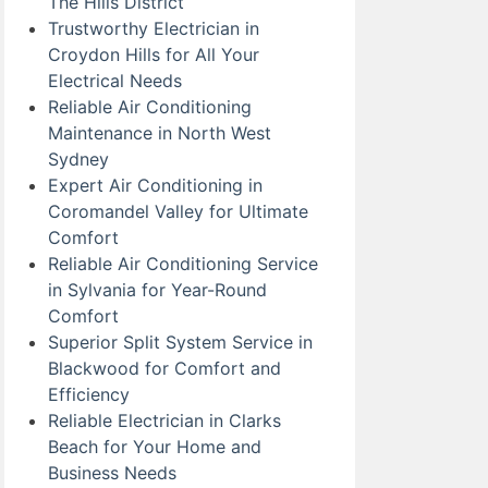
The Hills District
Trustworthy Electrician in
Croydon Hills for All Your
Electrical Needs
Reliable Air Conditioning
Maintenance in North West
Sydney
Expert Air Conditioning in
Coromandel Valley for Ultimate
Comfort
Reliable Air Conditioning Service
in Sylvania for Year-Round
Comfort
Superior Split System Service in
Blackwood for Comfort and
Efficiency
Reliable Electrician in Clarks
Beach for Your Home and
Business Needs