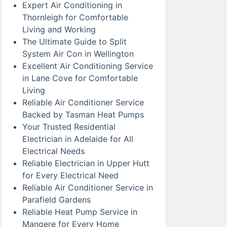
Expert Air Conditioning in
Thornleigh for Comfortable
Living and Working
The Ultimate Guide to Split
System Air Con in Wellington
Excellent Air Conditioning Service
in Lane Cove for Comfortable
Living
Reliable Air Conditioner Service
Backed by Tasman Heat Pumps
Your Trusted Residential
Electrician in Adelaide for All
Electrical Needs
Reliable Electrician in Upper Hutt
for Every Electrical Need
Reliable Air Conditioner Service in
Parafield Gardens
Reliable Heat Pump Service in
Mangere for Every Home