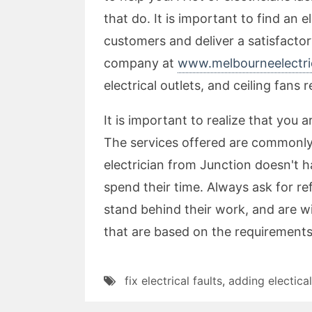
that do. It is important to find an
customers and deliver a satisfactory
company at
www.melbourneelectric
electrical outlets, and ceiling fans r
It is important to realize that you 
The services offered are commonly 
electrician from Junction doesn't h
spend their time. Always ask for re
stand behind their work, and are wi
that are based on the requirements
fix electrical faults
,
adding electical