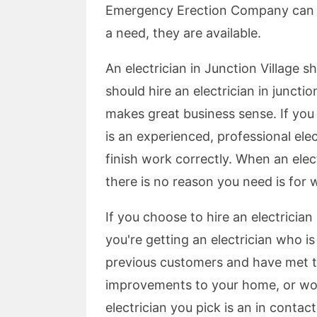
Emergency Erection Company can 
a need, they are available.
An electrician in Junction Village 
should hire an electrician in juncti
makes great business sense. If you 
is an experienced, professional el
finish work correctly. When an elec
there is no reason you need is for 
If you choose to hire an electrician
you're getting an electrician who i
previous customers and have met t
improvements to your home, or wor
electrician you pick is an in contact