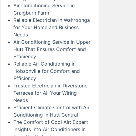
Air Conditioning Service in
Craigburn Farm
Reliable Electrician in Wahroonga
for Your Home and Business
Needs
Air Conditioning Service in Upper
Hutt That Ensures Comfort and
Efficiency
Reliable Air Conditioning in
Hobsonville for Comfort and
Efficiency
Trusted Electrician in Riverstone
Terraces for All Your Wiring
Needs
Efficient Climate Control with Air
Conditioning in Hutt Central
The Comfort of Cool Air: Expert
Insights into Air Conditioners in