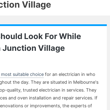
tion Village
Should Look For While
n Junction Village
he most suitable choice
for an electrician in who
ughout the day. They are situated in Melbourne's
p-quality, trusted electrician in services. They
ces and oven installation and repair services. If
renovations or improvements, the experts of