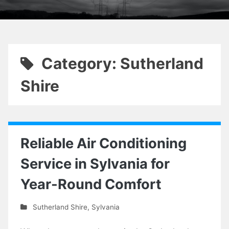
Category: Sutherland
Shire
Reliable Air Conditioning
Service in Sylvania for
Year-Round Comfort
Sutherland Shire
,
Sylvania