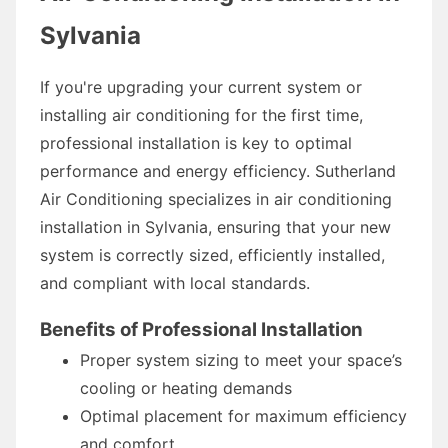
Sylvania
If you're upgrading your current system or
installing air conditioning for the first time,
professional installation is key to optimal
performance and energy efficiency. Sutherland
Air Conditioning specializes in air conditioning
installation in Sylvania, ensuring that your new
system is correctly sized, efficiently installed,
and compliant with local standards.
Benefits of Professional Installation
Proper system sizing to meet your space’s
cooling or heating demands
Optimal placement for maximum efficiency
and comfort