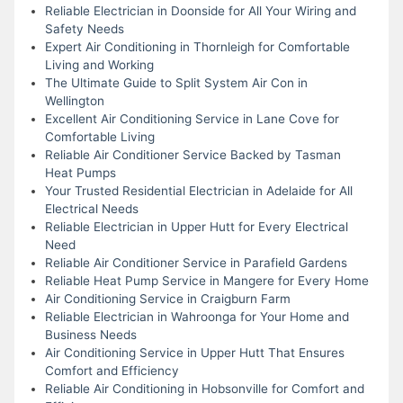
Reliable Electrician in Doonside for All Your Wiring and
Safety Needs
Expert Air Conditioning in Thornleigh for Comfortable
Living and Working
The Ultimate Guide to Split System Air Con in
Wellington
Excellent Air Conditioning Service in Lane Cove for
Comfortable Living
Reliable Air Conditioner Service Backed by Tasman
Heat Pumps
Your Trusted Residential Electrician in Adelaide for All
Electrical Needs
Reliable Electrician in Upper Hutt for Every Electrical
Need
Reliable Air Conditioner Service in Parafield Gardens
Reliable Heat Pump Service in Mangere for Every Home
Air Conditioning Service in Craigburn Farm
Reliable Electrician in Wahroonga for Your Home and
Business Needs
Air Conditioning Service in Upper Hutt That Ensures
Comfort and Efficiency
Reliable Air Conditioning in Hobsonville for Comfort and