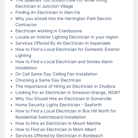
Electrician in Junction Village
Finding An Electrician In Glen Iris
Why you should hire the Harrington Park Electric
Contractor
Electrician working in Cranbourne
Locate an Interior Lighting Electrician in your region.
Services Offered By An Electrician In Aspendale
How to Find a Local Electrician for Domestic Exterior
Lighting
How to Find a Local Electrician and Smoke Alarm
Installation
On Call Same Day Ceiling Fan Installation
Choosing a Same Day Electrician
The Importance of Hiring an Electrician in Chullora
Looking For an Electrician in Smeaton Grange, NSW?
Why You Should Hire an Electrician in Somerville
Home Security Lights Electrician - Seaforth
How to Find a Local Electrician in Box Hill North for
Residential Switchboard Installation
How to Hire an Electrician in Mount Martha
How to Find an Electrician in Mont Albert
Services Offered by Electrician in Bonbeach