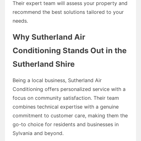
Their expert team will assess your property and
recommend the best solutions tailored to your
needs.
Why Sutherland Air
Conditioning Stands Out in the
Sutherland Shire
Being a local business, Sutherland Air
Conditioning offers personalized service with a
focus on community satisfaction. Their team
combines technical expertise with a genuine
commitment to customer care, making them the
go-to choice for residents and businesses in
Sylvania and beyond.