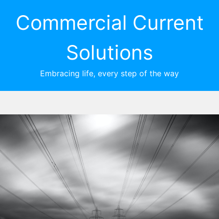
Commercial Current
Solutions
Embracing life, every step of the way