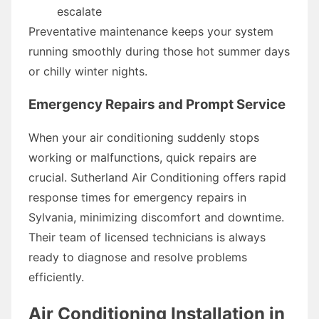
escalate
Preventative maintenance keeps your system
running smoothly during those hot summer days
or chilly winter nights.
Emergency Repairs and Prompt Service
When your air conditioning suddenly stops
working or malfunctions, quick repairs are
crucial. Sutherland Air Conditioning offers rapid
response times for emergency repairs in
Sylvania, minimizing discomfort and downtime.
Their team of licensed technicians is always
ready to diagnose and resolve problems
efficiently.
Air Conditioning Installation in