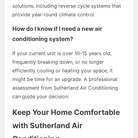
solutions, including reverse cycle systems that
provide year-round climate control.
How do I know if I need a new air
conditioning system?
If your current unit is over 10-15 years old,
frequently breaking down, or no longer
efficiently cooling or heating your space, it
might be time for an upgrade. A professional
assessment from Sutherland Air Conditioning
can guide your decision.
Keep Your Home Comfortable
with Sutherland Air