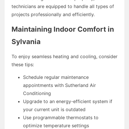
technicians are equipped to handle all types of
projects professionally and efficiently.
Maintaining Indoor Comfort in
Sylvania
To enjoy seamless heating and cooling, consider
these tips:
Schedule regular maintenance
appointments with Sutherland Air
Conditioning
Upgrade to an energy-efficient system if
your current unit is outdated
Use programmable thermostats to
optimize temperature settings