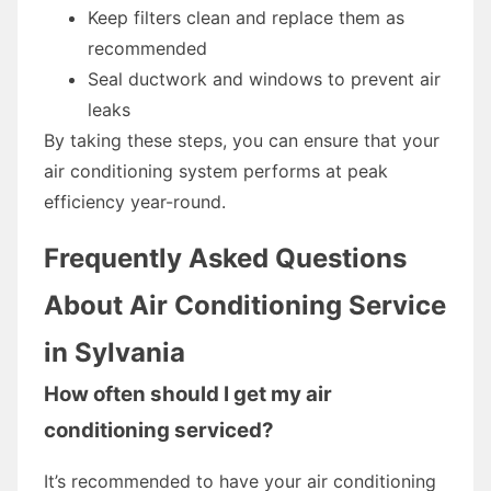
Keep filters clean and replace them as
recommended
Seal ductwork and windows to prevent air
leaks
By taking these steps, you can ensure that your
air conditioning system performs at peak
efficiency year-round.
Frequently Asked Questions
About Air Conditioning Service
in Sylvania
How often should I get my air
conditioning serviced?
It’s recommended to have your air conditioning