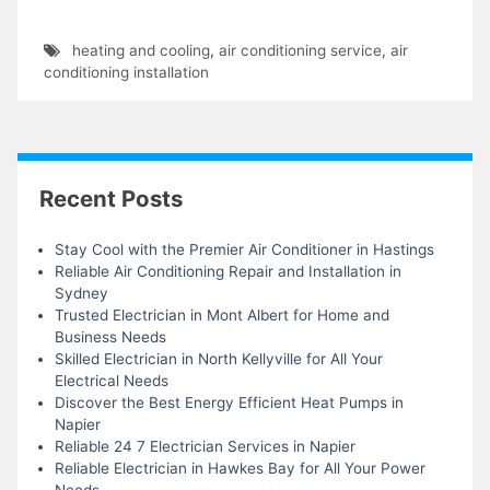
heating and cooling
,
air conditioning service
,
air
conditioning installation
Recent Posts
Stay Cool with the Premier Air Conditioner in Hastings
Reliable Air Conditioning Repair and Installation in
Sydney
Trusted Electrician in Mont Albert for Home and
Business Needs
Skilled Electrician in North Kellyville for All Your
Electrical Needs
Discover the Best Energy Efficient Heat Pumps in
Napier
Reliable 24 7 Electrician Services in Napier
Reliable Electrician in Hawkes Bay for All Your Power
Needs