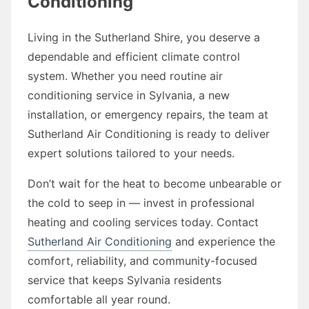
Conditioning
Living in the Sutherland Shire, you deserve a
dependable and efficient climate control
system. Whether you need routine air
conditioning service in Sylvania, a new
installation, or emergency repairs, the team at
Sutherland Air Conditioning is ready to deliver
expert solutions tailored to your needs.
Don’t wait for the heat to become unbearable or
the cold to seep in — invest in professional
heating and cooling services today. Contact
Sutherland Air Conditioning
and experience the
comfort, reliability, and community-focused
service that keeps Sylvania residents
comfortable all year round.