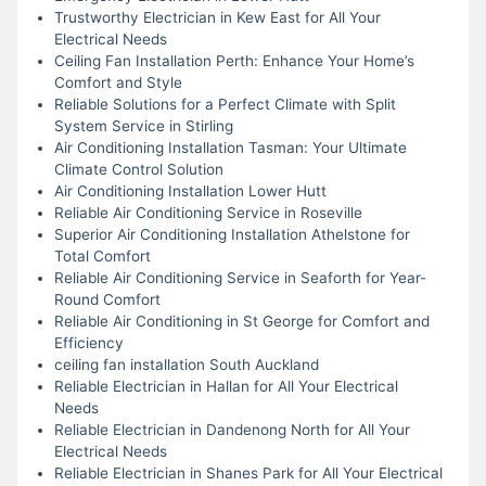
Trustworthy Electrician in Kew East for All Your
Electrical Needs
Ceiling Fan Installation Perth: Enhance Your Home’s
Comfort and Style
Reliable Solutions for a Perfect Climate with Split
System Service in Stirling
Air Conditioning Installation Tasman: Your Ultimate
Climate Control Solution
Air Conditioning Installation Lower Hutt
Reliable Air Conditioning Service in Roseville
Superior Air Conditioning Installation Athelstone for
Total Comfort
Reliable Air Conditioning Service in Seaforth for Year-
Round Comfort
Reliable Air Conditioning in St George for Comfort and
Efficiency
ceiling fan installation South Auckland
Reliable Electrician in Hallan for All Your Electrical
Needs
Reliable Electrician in Dandenong North for All Your
Electrical Needs
Reliable Electrician in Shanes Park for All Your Electrical