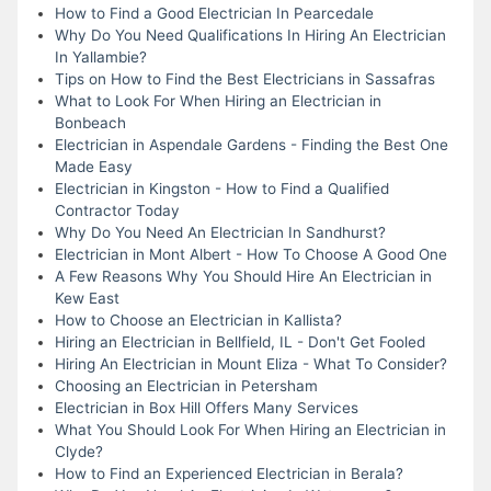
How to Find a Good Electrician In Pearcedale
Why Do You Need Qualifications In Hiring An Electrician
In Yallambie?
Tips on How to Find the Best Electricians in Sassafras
What to Look For When Hiring an Electrician in
Bonbeach
Electrician in Aspendale Gardens - Finding the Best One
Made Easy
Electrician in Kingston - How to Find a Qualified
Contractor Today
Why Do You Need An Electrician In Sandhurst?
Electrician in Mont Albert - How To Choose A Good One
A Few Reasons Why You Should Hire An Electrician in
Kew East
How to Choose an Electrician in Kallista?
Hiring an Electrician in Bellfield, IL - Don't Get Fooled
Hiring An Electrician in Mount Eliza - What To Consider?
Choosing an Electrician in Petersham
Electrician in Box Hill Offers Many Services
What You Should Look For When Hiring an Electrician in
Clyde?
How to Find an Experienced Electrician in Berala?