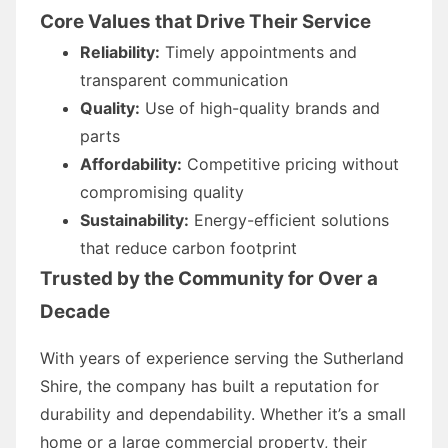
Core Values that Drive Their Service
Reliability:
Timely appointments and
transparent communication
Quality:
Use of high-quality brands and
parts
Affordability:
Competitive pricing without
compromising quality
Sustainability:
Energy-efficient solutions
that reduce carbon footprint
Trusted by the Community for Over a
Decade
With years of experience serving the Sutherland
Shire, the company has built a reputation for
durability and dependability. Whether it’s a small
home or a large commercial property, their