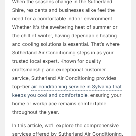
When the seasons change in the Sutherland
Shire, residents and businesses alike feel the
need for a comfortable indoor environment.
Whether it's the sweltering heat of summer or
the chill of winter, having dependable heating
and cooling solutions is essential. That’s where
Sutherland Air Conditioning steps in as your
trusted local expert. Known for quality
craftsmanship and exceptional customer
service, Sutherland Air Conditioning provides
top-tier
air conditioning service in Sylvania that
keeps you cool and comfortable
, ensuring your
home or workplace remains comfortable
throughout the year.
In this article, we’ll explore the comprehensive
services offered by Sutherland Air Conditioning,