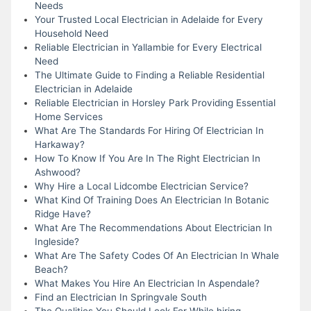
Needs
Your Trusted Local Electrician in Adelaide for Every
Household Need
Reliable Electrician in Yallambie for Every Electrical
Need
The Ultimate Guide to Finding a Reliable Residential
Electrician in Adelaide
Reliable Electrician in Horsley Park Providing Essential
Home Services
What Are The Standards For Hiring Of Electrician In
Harkaway?
How To Know If You Are In The Right Electrician In
Ashwood?
Why Hire a Local Lidcombe Electrician Service?
What Kind Of Training Does An Electrician In Botanic
Ridge Have?
What Are The Recommendations About Electrician In
Ingleside?
What Are The Safety Codes Of An Electrician In Whale
Beach?
What Makes You Hire An Electrician In Aspendale?
Find an Electrician In Springvale South
The Qualities You Should Look For While hiring