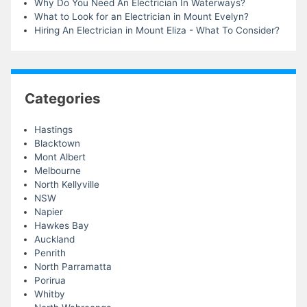
Why Do You Need An Electrician In Waterways?
What to Look for an Electrician in Mount Evelyn?
Hiring An Electrician in Mount Eliza - What To Consider?
Categories
Hastings
Blacktown
Mont Albert
Melbourne
North Kellyville
NSW
Napier
Hawkes Bay
Auckland
Penrith
North Parramatta
Porirua
Whitby