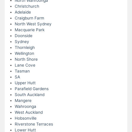
North Wahroonga
Christchurch
Adelaide
Craigburn Farm
North West Sydney
Macquarie Park
Doonside
Sydney
Thornleigh
Wellington
North Shore
Lane Cove
Tasman
SA
Upper Hutt
Parafield Gardens
South Auckland
Mangere
Wahroonga
West Auckland
Hobsonville
Riverstone Terraces
Lower Hutt