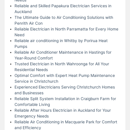
Reliable and Skilled Papakura Electrician Services in
Auckland
The Ultimate Guide to Air Conditioning Solutions with
Penrith Air Con
Reliable Electrician in North Parramatta for Every Home
Need
Reliable air conditioning in Whitby by Porirua Heat
Pumps
Reliable Air Conditioner Maintenance in Hastings for
Year-Round Comfort
Trusted Electrician in North Wahroonga for All Your
Residential Needs
Optimal Comfort with Expert Heat Pump Maintenance
Service in Christchurch
Experienced Electricians Serving Christchurch Homes
and Businesses
Reliable Split System Installation in Craigburn Farm for
Comfortable Living
Reliable After Hours Electrician in Auckland for Your
Emergency Needs
Reliable Air Conditioning in Macquarie Park for Comfort
and Efficiency