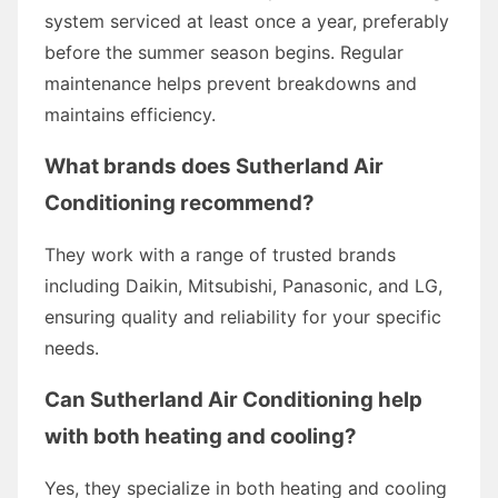
system serviced at least once a year, preferably
before the summer season begins. Regular
maintenance helps prevent breakdowns and
maintains efficiency.
What brands does Sutherland Air
Conditioning recommend?
They work with a range of trusted brands
including Daikin, Mitsubishi, Panasonic, and LG,
ensuring quality and reliability for your specific
needs.
Can Sutherland Air Conditioning help
with both heating and cooling?
Yes, they specialize in both heating and cooling