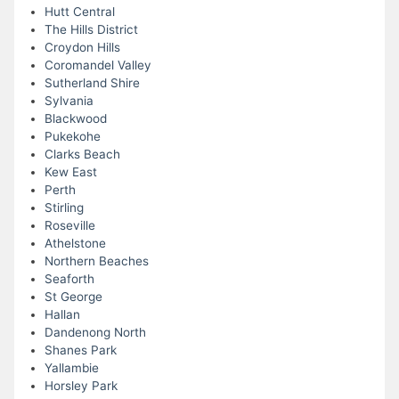
Hutt Central
The Hills District
Croydon Hills
Coromandel Valley
Sutherland Shire
Sylvania
Blackwood
Pukekohe
Clarks Beach
Kew East
Perth
Stirling
Roseville
Athelstone
Northern Beaches
Seaforth
St George
Hallan
Dandenong North
Shanes Park
Yallambie
Horsley Park