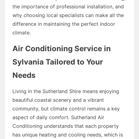
the importance of professional installation, and
why choosing local specialists can make all the
difference in maintaining the perfect indoor
climate.
Air Conditioning Service in
Sylvania Tailored to Your
Needs
Living in the Sutherland Shire means enjoying
beautiful coastal scenery and a vibrant
community, but climate control remains a key
aspect of daily comfort. Sutherland Air
Conditioning understands that each property
has unique heating and cooling needs, which is