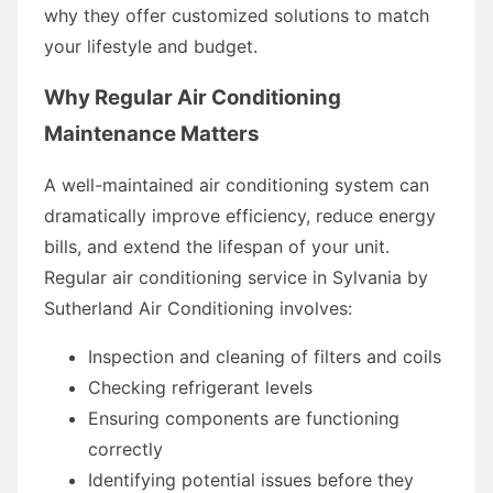
why they offer customized solutions to match
your lifestyle and budget.
Why Regular Air Conditioning
Maintenance Matters
A well-maintained air conditioning system can
dramatically improve efficiency, reduce energy
bills, and extend the lifespan of your unit.
Regular air conditioning service in Sylvania by
Sutherland Air Conditioning involves:
Inspection and cleaning of filters and coils
Checking refrigerant levels
Ensuring components are functioning
correctly
Identifying potential issues before they