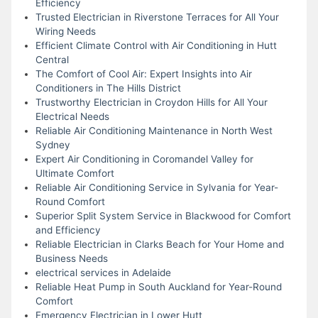
Efficiency
Trusted Electrician in Riverstone Terraces for All Your
Wiring Needs
Efficient Climate Control with Air Conditioning in Hutt
Central
The Comfort of Cool Air: Expert Insights into Air
Conditioners in The Hills District
Trustworthy Electrician in Croydon Hills for All Your
Electrical Needs
Reliable Air Conditioning Maintenance in North West
Sydney
Expert Air Conditioning in Coromandel Valley for
Ultimate Comfort
Reliable Air Conditioning Service in Sylvania for Year-
Round Comfort
Superior Split System Service in Blackwood for Comfort
and Efficiency
Reliable Electrician in Clarks Beach for Your Home and
Business Needs
electrical services in Adelaide
Reliable Heat Pump in South Auckland for Year-Round
Comfort
Emergency Electrician in Lower Hutt