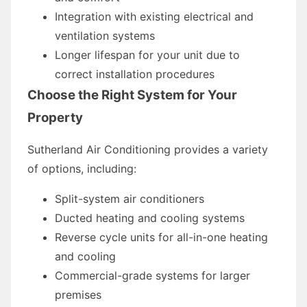
Integration with existing electrical and
ventilation systems
Longer lifespan for your unit due to
correct installation procedures
Choose the Right System for Your
Property
Sutherland Air Conditioning provides a variety
of options, including:
Split-system air conditioners
Ducted heating and cooling systems
Reverse cycle units for all-in-one heating
and cooling
Commercial-grade systems for larger
premises