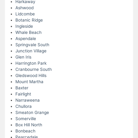
Harkaway
Ashwood
Lidcombe
Botanic Ridge
Ingleside
Whale Beach
Aspendale
Springvale South
Junction Village
Glen Iris
Harrington Park
Cranbourne South
Gledswood Hills
Mount Martha
Baxter
Fairlight
Narraweena
Chullora
Smeaton Grange
Somerville
Box Hill North
Bonbeach
Pearcedale