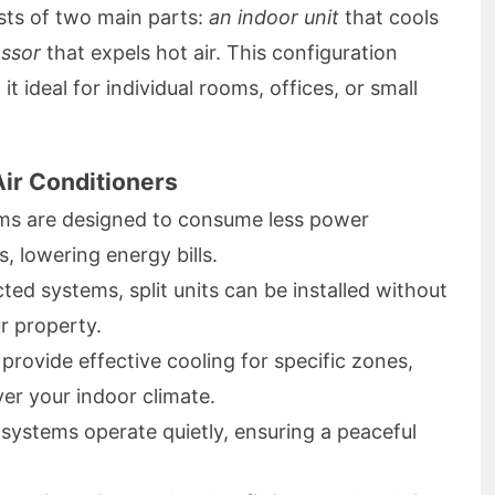
ists of two main parts:
an indoor unit
that cools
ssor
that expels hot air. This configuration
t ideal for individual rooms, offices, or small
Air Conditioners
ems are designed to consume less power
, lowering energy bills.
ted systems, split units can be installed without
r property.
rovide effective cooling for specific zones,
er your indoor climate.
systems operate quietly, ensuring a peaceful