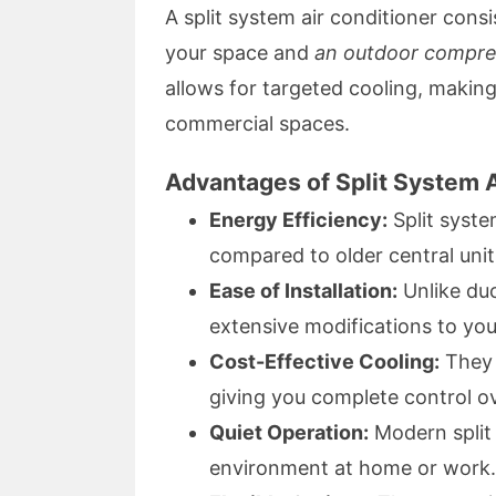
A split system air conditioner cons
your space and
an outdoor compre
allows for targeted cooling, making i
commercial spaces.
Advantages of Split System 
Energy Efficiency:
Split syst
compared to older central units
Ease of Installation:
Unlike duc
extensive modifications to you
Cost-Effective Cooling:
They p
giving you complete control ov
Quiet Operation:
Modern split 
environment at home or work.