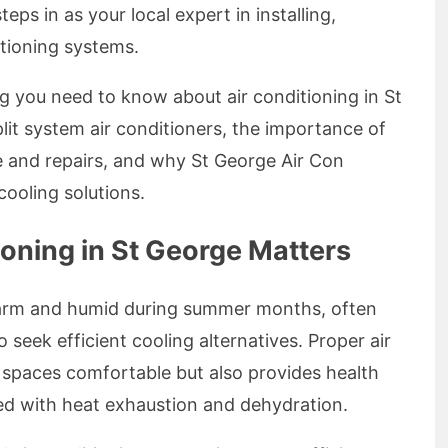
ps in as your local expert in installing,
itioning systems.
ing you need to know about air conditioning in St
plit system air conditioners, the importance of
e and repairs, and why St George Air Con
cooling solutions.
oning in St George Matters
warm and humid during summer months, often
 seek efficient cooling alternatives. Proper air
 spaces comfortable but also provides health
ted with heat exhaustion and dehydration.