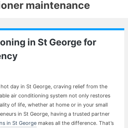
tioner maintenance
ioning in St George for
ency
hot day in St George, craving relief from the
iable air conditioning system not only restores
ity of life, whether at home or in your small
eneurs in St George, having a trusted partner
ons in St George
makes all the difference. That’s