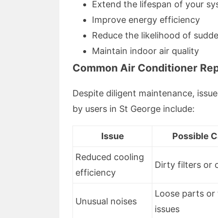
Extend the lifespan of your s
Improve energy efficiency
Reduce the likelihood of sud
Maintain indoor air quality
Common Air Conditioner Rep
Despite diligent maintenance, issu
by users in St George include:
Issue
Possible 
Reduced cooling
Dirty filters or 
efficiency
Loose parts or
Unusual noises
issues