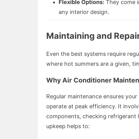
Flexible Options:
They come in 
any interior design.
Maintaining and Repair
Even the best systems require regu
where hot summers are a given, tim
Why Air Conditioner Mainte
Regular maintenance ensures your a
operate at peak efficiency. It involv
components, checking refrigerant 
upkeep helps to: