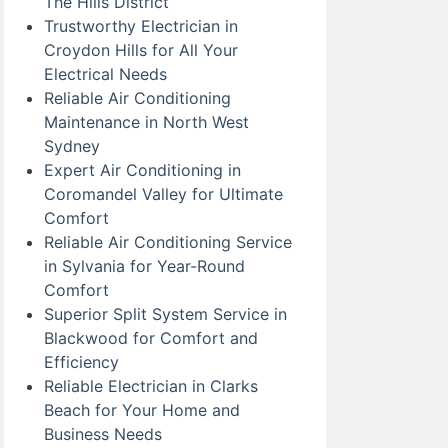
The Hills District
Trustworthy Electrician in
Croydon Hills for All Your
Electrical Needs
Reliable Air Conditioning
Maintenance in North West
Sydney
Expert Air Conditioning in
Coromandel Valley for Ultimate
Comfort
Reliable Air Conditioning Service
in Sylvania for Year-Round
Comfort
Superior Split System Service in
Blackwood for Comfort and
Efficiency
Reliable Electrician in Clarks
Beach for Your Home and
Business Needs