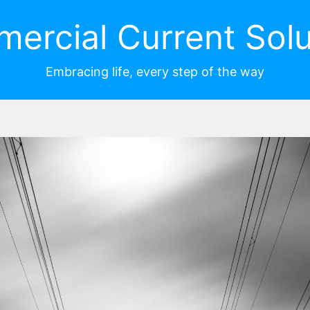
ercial Current Solu
Embracing life, every step of the way