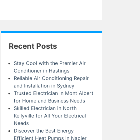
Recent Posts
Stay Cool with the Premier Air
Conditioner in Hastings
Reliable Air Conditioning Repair
and Installation in Sydney
Trusted Electrician in Mont Albert
for Home and Business Needs
Skilled Electrician in North
Kellyville for All Your Electrical
Needs
Discover the Best Energy
Efficient Heat Pumps in Napier