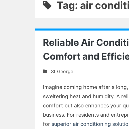
Tag: air condi
Reliable Air Condit
Comfort and Effici
St George
Imagine coming home after a long, 
sweltering heat and humidity. A rel
comfort but also enhances your qual
business. For residents and entrepr
for
superior air conditioning soluti