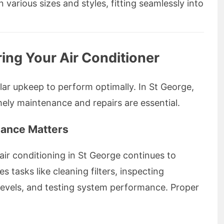
various sizes and styles, fitting seamlessly into
ing Your Air Conditioner
lar upkeep to perform optimally. In St George,
ely maintenance and repairs are essential.
nance Matters
ir conditioning in St George continues to
es tasks like cleaning filters, inspecting
levels, and testing system performance. Proper