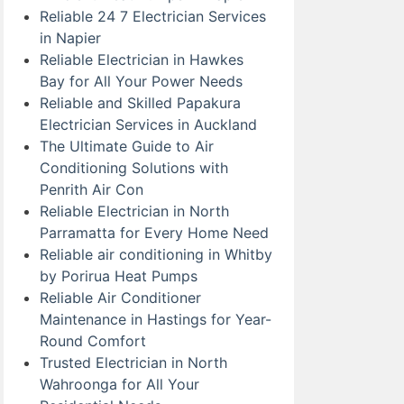
Reliable 24 7 Electrician Services
in Napier
Reliable Electrician in Hawkes
Bay for All Your Power Needs
Reliable and Skilled Papakura
Electrician Services in Auckland
The Ultimate Guide to Air
Conditioning Solutions with
Penrith Air Con
Reliable Electrician in North
Parramatta for Every Home Need
Reliable air conditioning in Whitby
by Porirua Heat Pumps
Reliable Air Conditioner
Maintenance in Hastings for Year-
Round Comfort
Trusted Electrician in North
Wahroonga for All Your