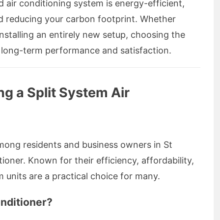
 air conditioning system is energy-efficient,
nd reducing your carbon footprint. Whether
nstalling an entirely new setup, choosing the
ing long-term performance and satisfaction.
ing a Split System Air
mong residents and business owners in St
ioner. Known for their efficiency, affordability,
em units are a practical choice for many.
onditioner?