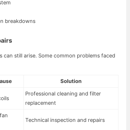
ystem
den breakdowns
airs
es can still arise. Some common problems faced
Cause
Solution
Professional cleaning and filter
coils
replacement
 fan
Technical inspection and repairs