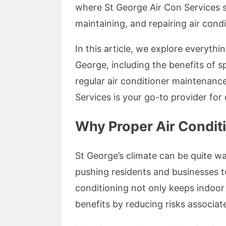
where St George Air Con Services ste
maintaining, and repairing air cond
In this article, we explore everyth
George, including the benefits of s
regular air conditioner maintenanc
Services is your go-to provider for 
Why Proper Air Conditi
St George’s climate can be quite 
pushing residents and businesses to
conditioning not only keeps indoor
benefits by reducing risks associa