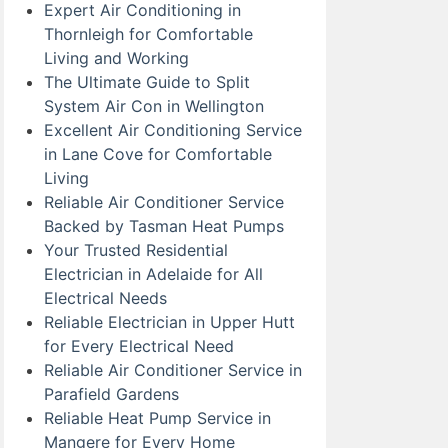
Expert Air Conditioning in
Thornleigh for Comfortable
Living and Working
The Ultimate Guide to Split
System Air Con in Wellington
Excellent Air Conditioning Service
in Lane Cove for Comfortable
Living
Reliable Air Conditioner Service
Backed by Tasman Heat Pumps
Your Trusted Residential
Electrician in Adelaide for All
Electrical Needs
Reliable Electrician in Upper Hutt
for Every Electrical Need
Reliable Air Conditioner Service in
Parafield Gardens
Reliable Heat Pump Service in
Mangere for Every Home