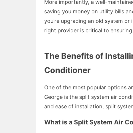
More importantly, a well-maintained
saving you money on utility bills a
you’re upgrading an old system or i
right provider is critical to ensur
The Benefits of Install
Conditioner
One of the most popular options a
George is the split system air condit
and ease of installation, split syst
What is a Split System Air C