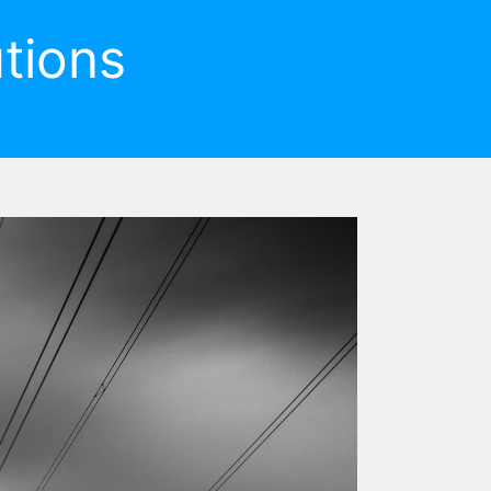
tions