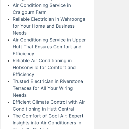
Air Conditioning Service in
Craigburn Farm
Reliable Electrician in Wahroonga
for Your Home and Business
Needs
Air Conditioning Service in Upper
Hutt That Ensures Comfort and
Efficiency
Reliable Air Conditioning in
Hobsonville for Comfort and
Efficiency
Trusted Electrician in Riverstone
Terraces for All Your Wiring
Needs
Efficient Climate Control with Air
Conditioning in Hutt Central
The Comfort of Cool Air: Expert
Insights into Air Conditioners in