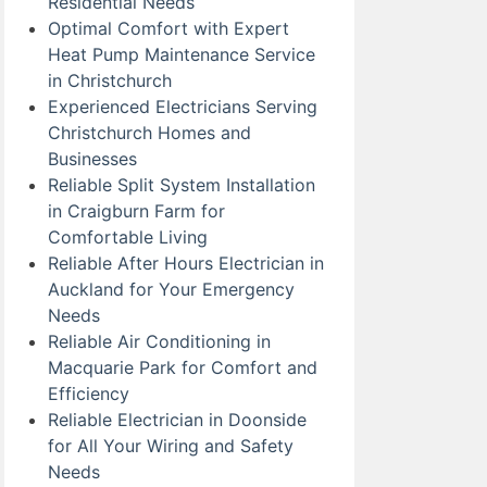
Residential Needs
Optimal Comfort with Expert
Heat Pump Maintenance Service
in Christchurch
Experienced Electricians Serving
Christchurch Homes and
Businesses
Reliable Split System Installation
in Craigburn Farm for
Comfortable Living
Reliable After Hours Electrician in
Auckland for Your Emergency
Needs
Reliable Air Conditioning in
Macquarie Park for Comfort and
Efficiency
Reliable Electrician in Doonside
for All Your Wiring and Safety
Needs